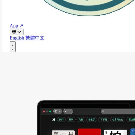
App ↗
English
繁體中文