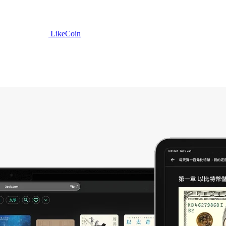
LikeCoin