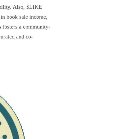
bility. Also, $LIKE
 in book sale income,
s fosters a community-
curated and co-