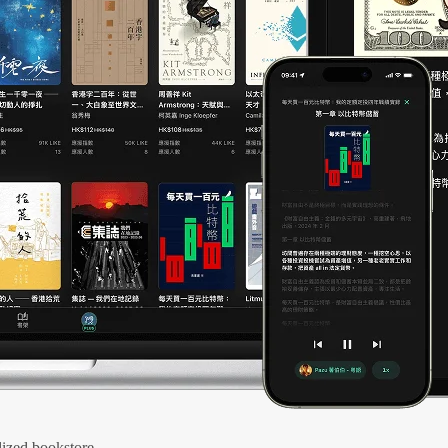
ized bookstore.