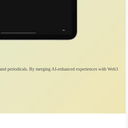
 and periodicals. By merging AI-enhanced experiences with Web3