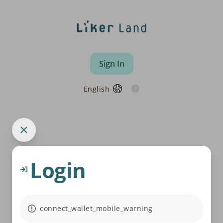
Sign In
English
Login
connect_wallet_mobile_warning