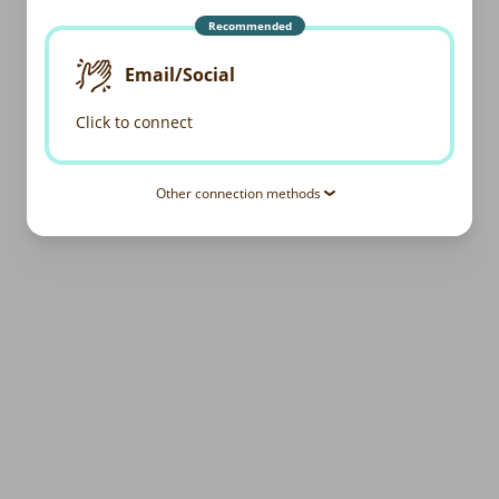
Recommended
Email/Social
Click to connect
Other connection methods