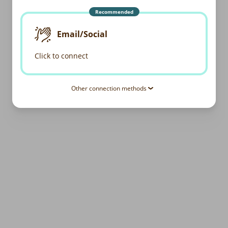
Recommended
Email/Social
Click to connect
Other connection methods