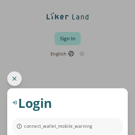
Sign In
English
Login
connect_wallet_mobile_warning