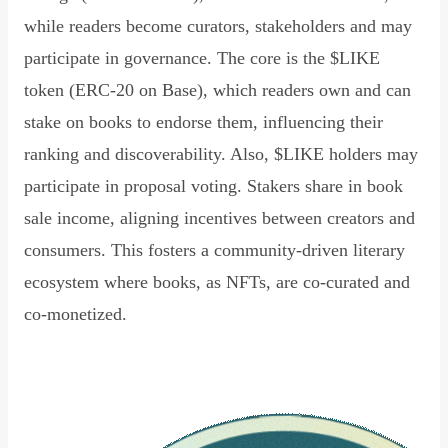
while readers become curators, stakeholders and may
participate in governance. The core is the $LIKE
token (ERC-20 on Base), which readers own and can
stake on books to endorse them, influencing their
ranking and discoverability. Also, $LIKE holders may
participate in proposal voting. Stakers share in book
sale income, aligning incentives between creators and
consumers. This fosters a community-driven literary
ecosystem where books, as NFTs, are co-curated and
co-monetized.
Read Declaration