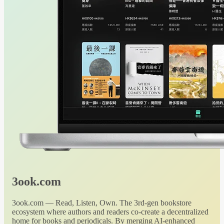
3ook.com
3ook.com — Read, Listen, Own. The 3rd-gen bookstore
ecosystem where authors and readers co-create a decentralized
home for books and periodicals. By merging AI-enhanced