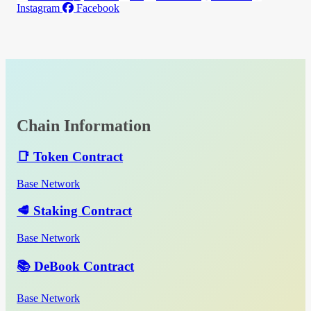
Instagram
Facebook
Chain Information
📑 Token Contract
Base Network
🥩 Staking Contract
Base Network
📚 DeBook Contract
Base Network