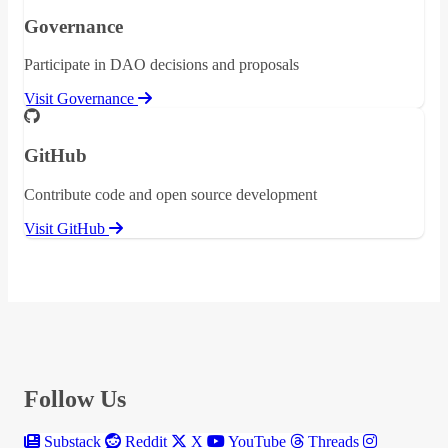
Governance
Participate in DAO decisions and proposals
Visit Governance
GitHub
Contribute code and open source development
Visit GitHub
Follow Us
Substack
Reddit
X
YouTube
Threads