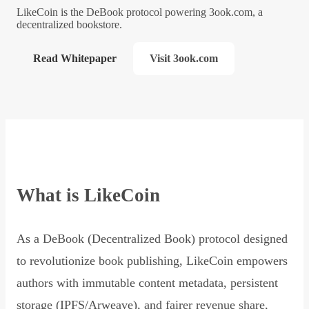
LikeCoin is the DeBook protocol powering 3ook.com, a
decentralized bookstore.
Read Whitepaper
Visit 3ook.com
What is LikeCoin
As a DeBook (Decentralized Book) protocol designed
to revolutionize book publishing, LikeCoin empowers
authors with immutable content metadata, persistent
storage (IPFS/Arweave), and fairer revenue share,