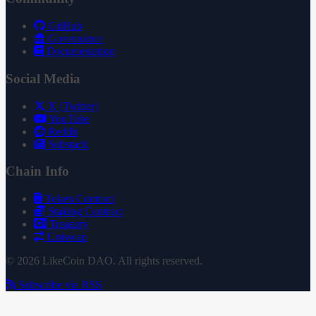
GitHub
Governance
Documentation
Social Media
X (Twitter)
YouTube
Reddit
Substack
Chain Info
Token Contract
Staking Contract
Treasury
Uniswap
© 2026 LikeCoin DAO. All rights reserved.
Subscribe via RSS