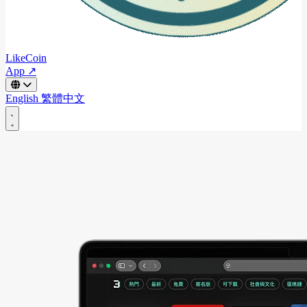
LikeCoin
App ↗
English
繁體中文