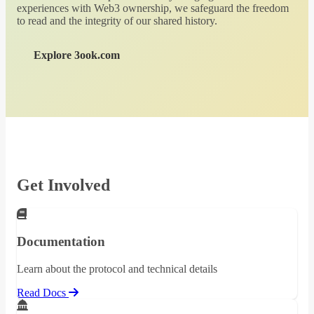
experiences with Web3 ownership, we safeguard the freedom
to read and the integrity of our shared history.
Explore 3ook.com
Get Involved
Documentation
Learn about the protocol and technical details
Read Docs