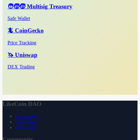
🧑‍🧒‍🧒 Multisig Treasury
Safe Wallet
🦎 CoinGecko
Price Tracking
🦄 Uniswap
DEX Trading
LikeCoin DAO
Declaration
Whitepaper
3ook.com
Community