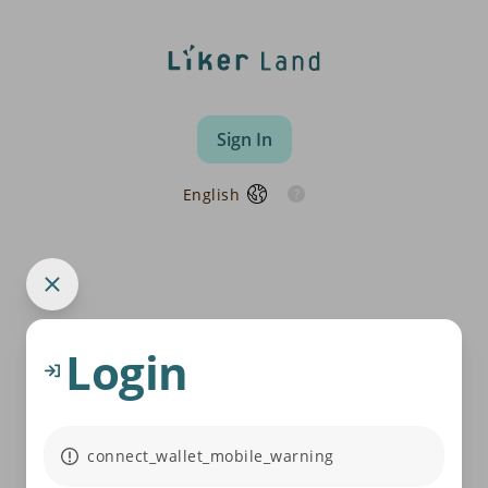
Sign In
English
Login
connect_wallet_mobile_warning