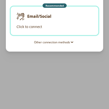
Recommended
Email/Social
Click to connect
Other connection methods