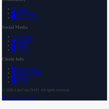
GitHub
Governance
Documentation
Social Media
X (Twitter)
YouTube
Reddit
Substack
Chain Info
Token Contract
Staking Contract
Treasury
Uniswap
© 2026 LikeCoin DAO. All rights reserved.
Subscribe via RSS