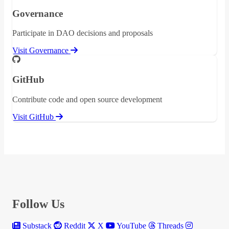
Governance
Participate in DAO decisions and proposals
Visit Governance
GitHub
Contribute code and open source development
Visit GitHub
Follow Us
Substack
Reddit
X
YouTube
Threads