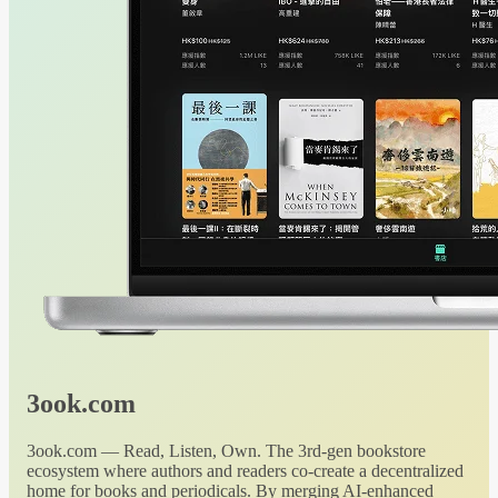
3ook.com
3ook.com — Read, Listen, Own. The 3rd-gen bookstore
ecosystem where authors and readers co-create a decentralized
home for books and periodicals. By merging AI-enhanced