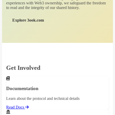
experiences with Web3 ownership, we safeguard the freedom
to read and the integrity of our shared history.
Explore 3ook.com
Get Involved
Documentation
Learn about the protocol and technical details
Read Docs