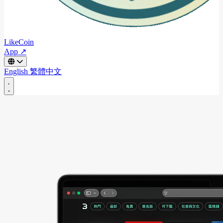
LikeCoin
App ↗
English
繁體中文