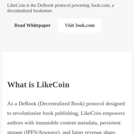
LikeCoin is the DeBook protocol powering 3ook.com, a
decentralized bookstore.
Read Whitepaper
Visit 3ook.com
What is LikeCoin
As a DeBook (Decentralized Book) protocol designed
to revolutionize book publishing, LikeCoin empowers
authors with immutable content metadata, persistent
storage (IPFS/Arweave), and fairer revenue share,