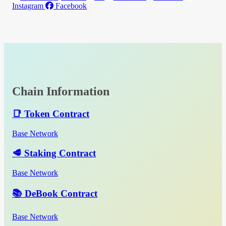
Instagram
Facebook
Chain Information
📑 Token Contract
Base Network
🥩 Staking Contract
Base Network
📚 DeBook Contract
Base Network