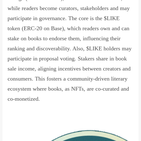
while readers become curators, stakeholders and may
participate in governance. The core is the $LIKE
token (ERC-20 on Base), which readers own and can
stake on books to endorse them, influencing their
ranking and discoverability. Also, $LIKE holders may
participate in proposal voting. Stakers share in book
sale income, aligning incentives between creators and
consumers. This fosters a community-driven literary
ecosystem where books, as NFTs, are co-curated and
co-monetized.
Read Declaration