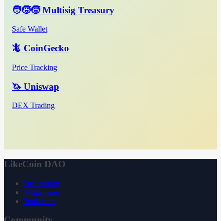
🧑‍🧒‍🧒 Multisig Treasury
Safe Wallet
🦎 CoinGecko
Price Tracking
🦄 Uniswap
DEX Trading
LikeCoin DAO
Declaration
Whitepaper
3ook.com
Community