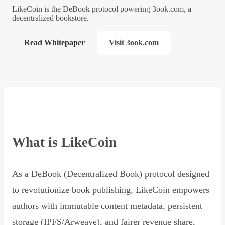
LikeCoin is the DeBook protocol powering 3ook.com, a
decentralized bookstore.
Read Whitepaper
Visit 3ook.com
What is LikeCoin
As a DeBook (Decentralized Book) protocol designed
to revolutionize book publishing, LikeCoin empowers
authors with immutable content metadata, persistent
storage (IPFS/Arweave), and fairer revenue share,