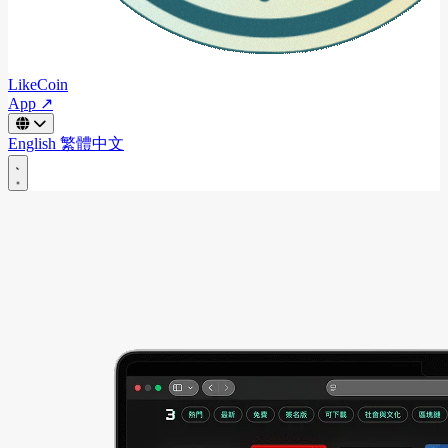
LikeCoin
App ↗
English
繁體中文