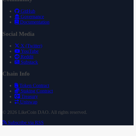
GitHub
Governance
Documentation
Social Media
X (Twitter)
YouTube
Reddit
Substack
Chain Info
Token Contract
Staking Contract
Treasury
Uniswap
© 2026 LikeCoin DAO. All rights reserved.
Subscribe via RSS