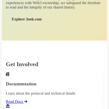
experiences with Web3 ownership, we safeguard the freedom
to read and the integrity of our shared history.
Explore 3ook.com
Get Involved
Documentation
Learn about the protocol and technical details
Read Docs