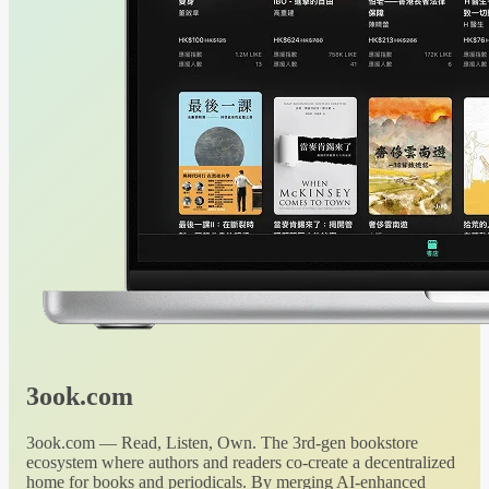
3ook.com
3ook.com — Read, Listen, Own. The 3rd-gen bookstore
ecosystem where authors and readers co-create a decentralized
home for books and periodicals. By merging AI-enhanced