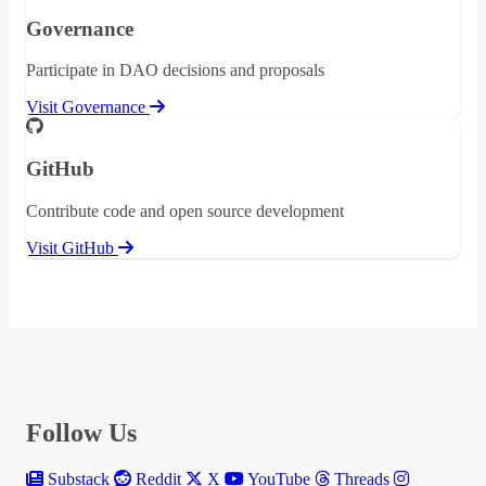
Governance
Participate in DAO decisions and proposals
Visit Governance
GitHub
Contribute code and open source development
Visit GitHub
Follow Us
Substack
Reddit
X
YouTube
Threads