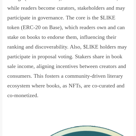
while readers become curators, stakeholders and may
participate in governance. The core is the $LIKE
token (ERC-20 on Base), which readers own and can
stake on books to endorse them, influencing their
ranking and discoverability. Also, $LIKE holders may
participate in proposal voting. Stakers share in book
sale income, aligning incentives between creators and
consumers. This fosters a community-driven literary
ecosystem where books, as NFTs, are co-curated and
co-monetized.
Read Declaration