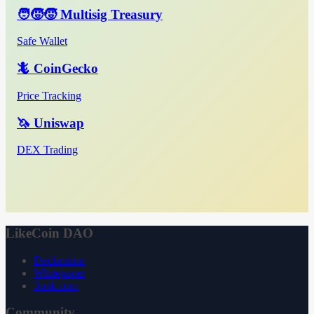
🧑‍🧒‍🧒 Multisig Treasury
Safe Wallet
🦎 CoinGecko
Price Tracking
🦄 Uniswap
DEX Trading
LikeCoin DAO
Declaration
Whitepaper
3ook.com
Community