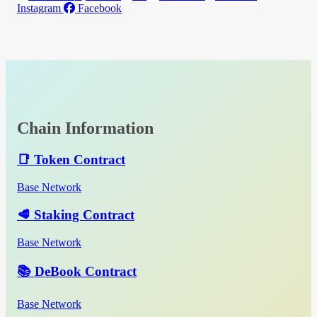
Instagram
Facebook
Chain Information
📑 Token Contract
Base Network
🥩 Staking Contract
Base Network
📚 DeBook Contract
Base Network