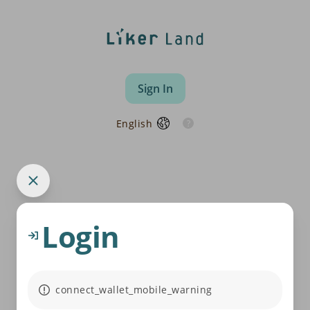
Sign In
English
Login
connect_wallet_mobile_warning