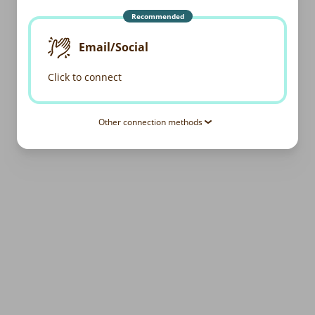
Recommended
Email/Social
Click to connect
Other connection methods