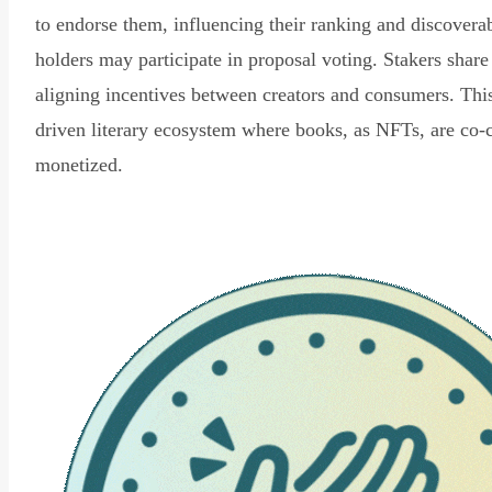
to endorse them, influencing their ranking and discovera
holders may participate in proposal voting. Stakers share
aligning incentives between creators and consumers. Thi
driven literary ecosystem where books, as NFTs, are co-
monetized.
Read Declaration