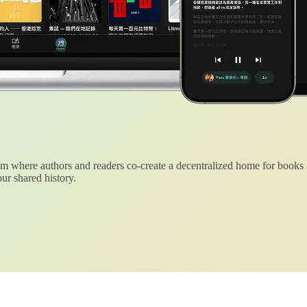
 where authors and readers co-create a decentralized home for books
ur shared history.