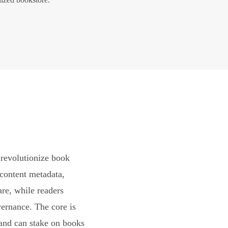
revolutionize book
content metadata,
are, while readers
vernance. The core is
and can stake on books