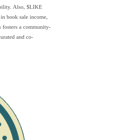
bility. Also, $LIKE
 in book sale income,
s fosters a community-
curated and co-