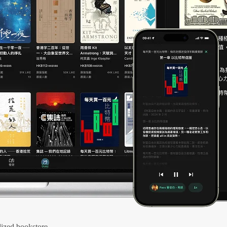
ized bookstore.