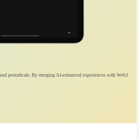
 and periodicals. By merging AI-enhanced experiences with Web3