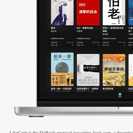
LikeCoin is the DeBook protocol powering 3ook.com, a decentral