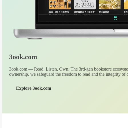
3ook.com
3ook.com — Read, Listen, Own. The 3rd-gen bookstore ecosystem
ownership, we safeguard the freedom to read and the integrity of o
Explore 3ook.com