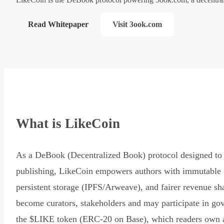
Read Whitepaper
Visit 3ook.com
What is LikeCoin
As a DeBook (Decentralized Book) protocol designed to 
publishing, LikeCoin empowers authors with immutable 
persistent storage (IPFS/Arweave), and fairer revenue sh
become curators, stakeholders and may participate in go
the $LIKE token (ERC-20 on Base), which readers own 