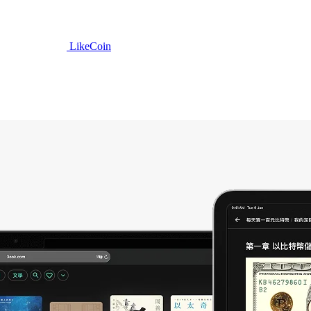
LikeCoin