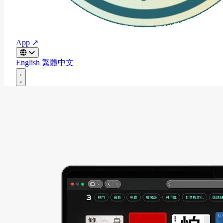
App ↗
English
繁體中文