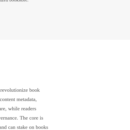
revolutionize book
content metadata,
are, while readers
vernance. The core is
and can stake on books