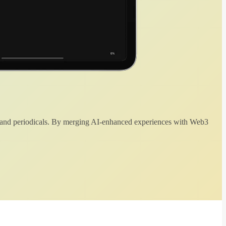
 and periodicals. By merging AI-enhanced experiences with Web3