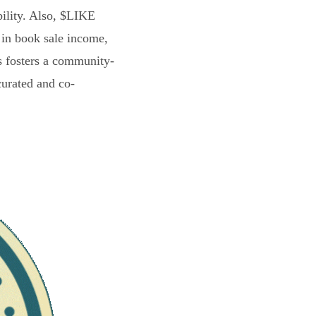
bility. Also, $LIKE
 in book sale income,
s fosters a community-
curated and co-