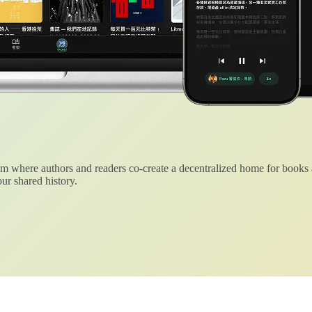
 where authors and readers co-create a decentralized home for books
ur shared history.