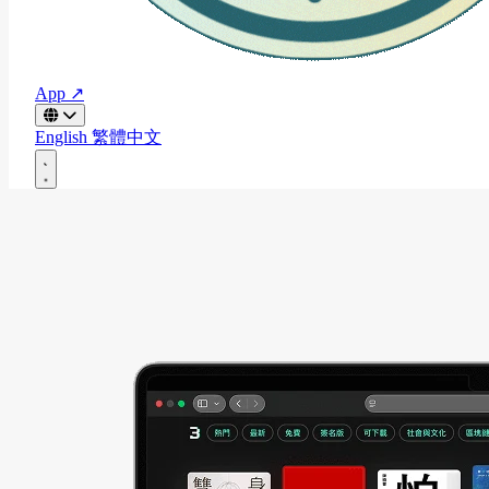
App ↗
English
繁體中文