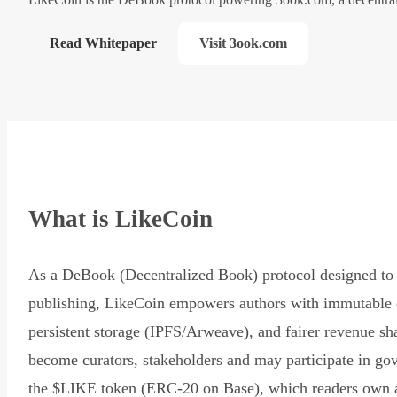
Read Whitepaper
Visit 3ook.com
What is LikeCoin
As a DeBook (Decentralized Book) protocol designed to 
publishing, LikeCoin empowers authors with immutable 
persistent storage (IPFS/Arweave), and fairer revenue sh
become curators, stakeholders and may participate in go
the $LIKE token (ERC-20 on Base), which readers own 