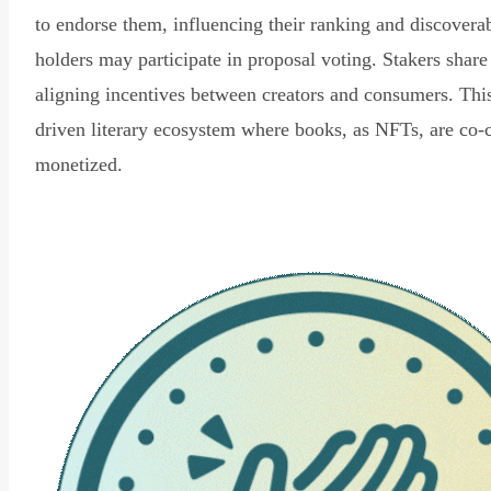
to endorse them, influencing their ranking and discovera
holders may participate in proposal voting. Stakers share
aligning incentives between creators and consumers. Thi
driven literary ecosystem where books, as NFTs, are co-
monetized.
Read Declaration