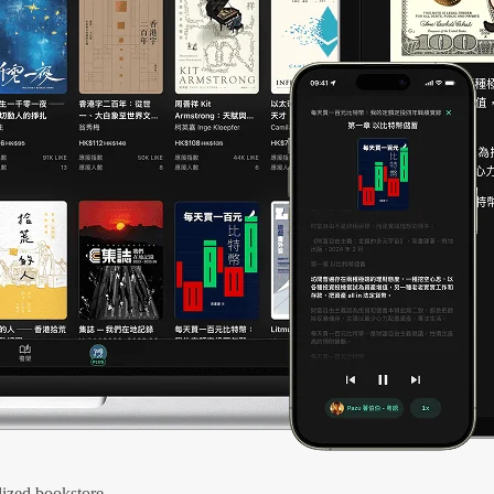
ized bookstore.