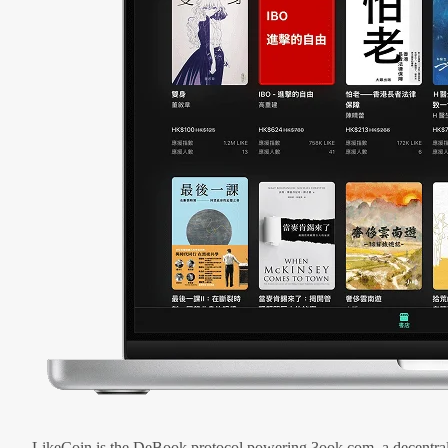
LikeCoin is the DeBook protocol powering 3ook.com, a decentral