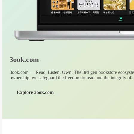
3ook.com
3ook.com — Read, Listen, Own. The 3rd-gen bookstore ecosystem
ownership, we safeguard the freedom to read and the integrity of o
Explore 3ook.com