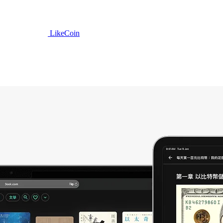
LikeCoin