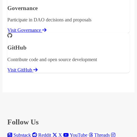
Governance
Participate in DAO decisions and proposals
Visit Governance
GitHub
Contribute code and open source development
Visit GitHub
Follow Us
Substack
Reddit
X
YouTube
Threads