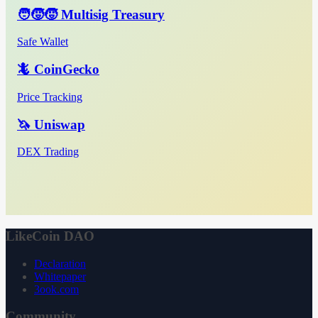
🧑‍🧒‍🧒 Multisig Treasury
Safe Wallet
🦎 CoinGecko
Price Tracking
🦄 Uniswap
DEX Trading
LikeCoin DAO
Declaration
Whitepaper
3ook.com
Community