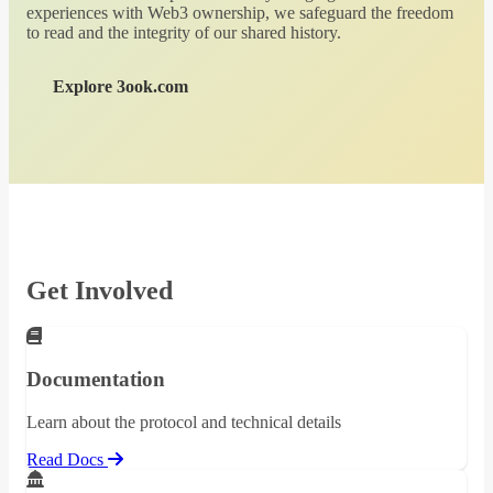
experiences with Web3 ownership, we safeguard the freedom
to read and the integrity of our shared history.
Explore 3ook.com
Get Involved
Documentation
Learn about the protocol and technical details
Read Docs