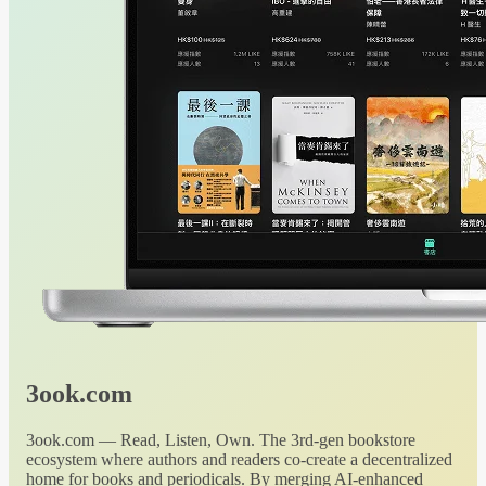
3ook.com
3ook.com — Read, Listen, Own. The 3rd-gen bookstore
ecosystem where authors and readers co-create a decentralized
home for books and periodicals. By merging AI-enhanced