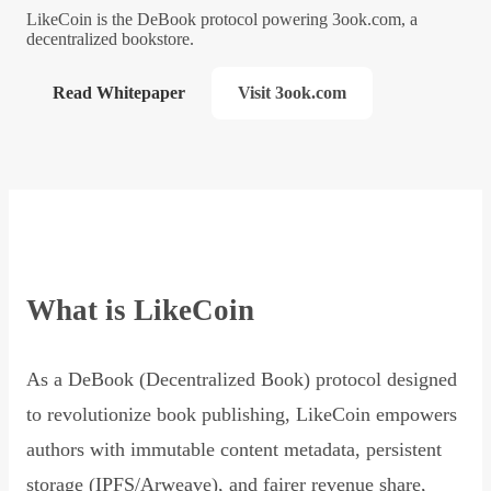
LikeCoin is the DeBook protocol powering 3ook.com, a
decentralized bookstore.
Read Whitepaper
Visit 3ook.com
What is LikeCoin
As a DeBook (Decentralized Book) protocol designed
to revolutionize book publishing, LikeCoin empowers
authors with immutable content metadata, persistent
storage (IPFS/Arweave), and fairer revenue share,