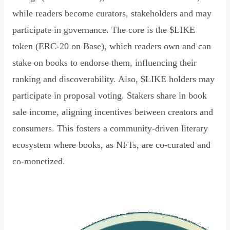
while readers become curators, stakeholders and may
participate in governance. The core is the $LIKE
token (ERC-20 on Base), which readers own and can
stake on books to endorse them, influencing their
ranking and discoverability. Also, $LIKE holders may
participate in proposal voting. Stakers share in book
sale income, aligning incentives between creators and
consumers. This fosters a community-driven literary
ecosystem where books, as NFTs, are co-curated and
co-monetized.
Read Declaration