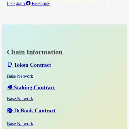
Instagram
Facebook
Chain Information
📑 Token Contract
Base Network
🥩 Staking Contract
Base Network
📚 DeBook Contract
Base Network