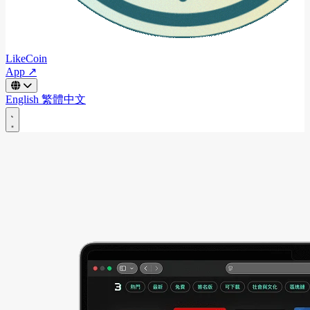
LikeCoin
App ↗
English
繁體中文