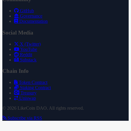
GitHub
Governance
Documentation
Social Media
X (Twitter)
YouTube
Reddit
Substack
Chain Info
Token Contract
Staking Contract
Treasury
Uniswap
© 2026 LikeCoin DAO. All rights reserved.
Subscribe via RSS