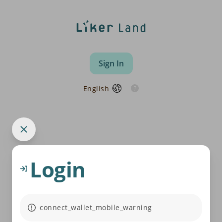
Sign In
English
Login
connect_wallet_mobile_warning