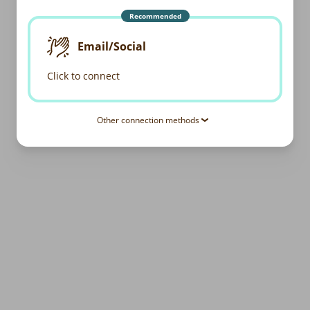
Recommended
Email/Social
Click to connect
Other connection methods