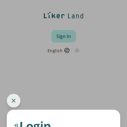
Sign In
English
Login