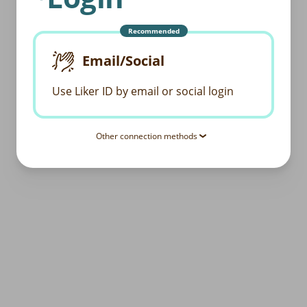
Recommended
Email/Social
Use Liker ID by email or social login
Other connection methods