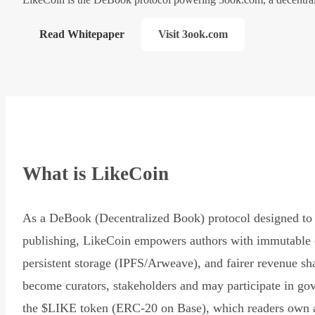
Read Whitepaper
Visit 3ook.com
What is LikeCoin
As a DeBook (Decentralized Book) protocol designed to 
publishing, LikeCoin empowers authors with immutable 
persistent storage (IPFS/Arweave), and fairer revenue sh
become curators, stakeholders and may participate in go
the $LIKE token (ERC-20 on Base), which readers own 