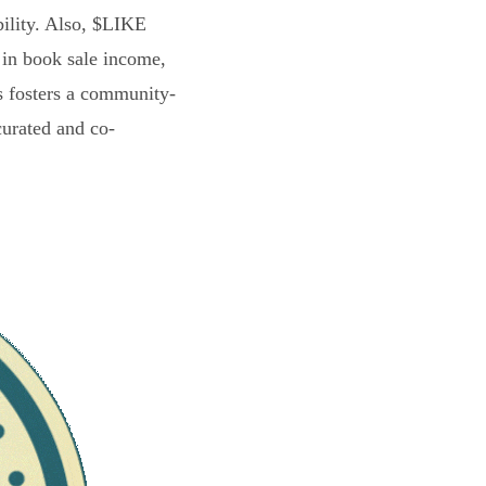
bility. Also, $LIKE
 in book sale income,
s fosters a community-
curated and co-