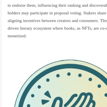
to endorse them, influencing their ranking and discovera
holders may participate in proposal voting. Stakers share
aligning incentives between creators and consumers. Thi
driven literary ecosystem where books, as NFTs, are co-
monetized.
Read Declaration