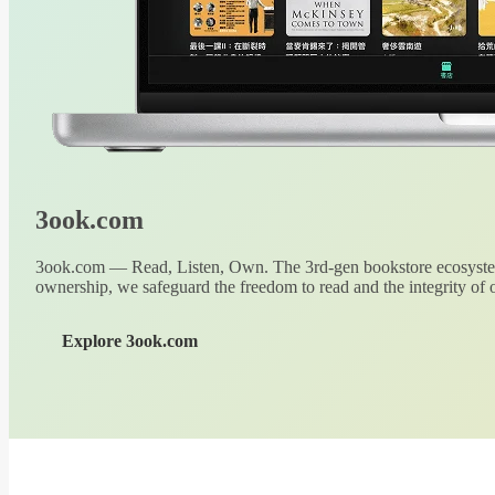
3ook.com
3ook.com — Read, Listen, Own. The 3rd-gen bookstore ecosystem
ownership, we safeguard the freedom to read and the integrity of o
Explore 3ook.com