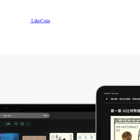
LikeCoin