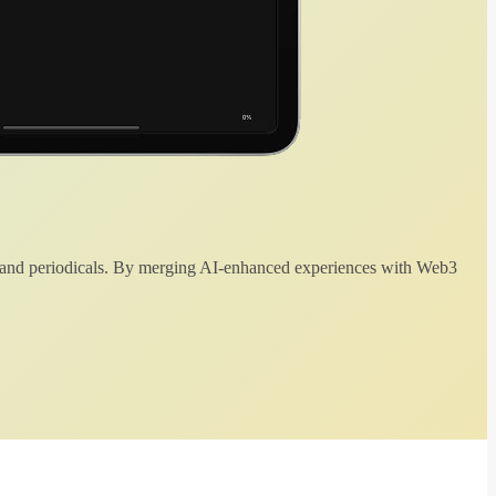
 and periodicals. By merging AI-enhanced experiences with Web3