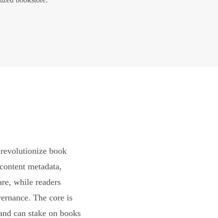
revolutionize book
content metadata,
are, while readers
vernance. The core is
and can stake on books