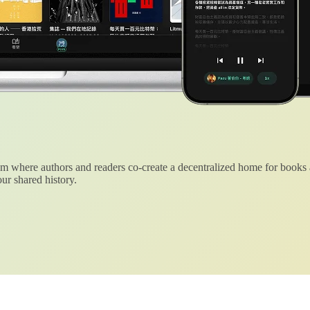
 where authors and readers co-create a decentralized home for books
ur shared history.