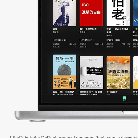
LikeCoin is the DeBook protocol powering 3ook.com, a decentral