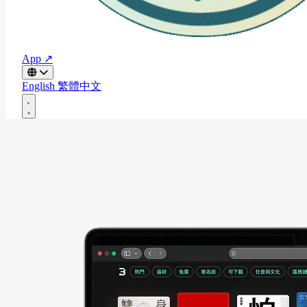
App ↗
English
繁體中文