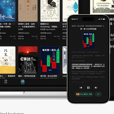
ized bookstore.