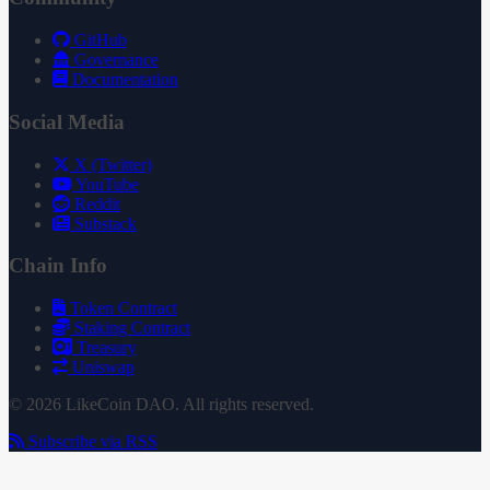
GitHub
Governance
Documentation
Social Media
X (Twitter)
YouTube
Reddit
Substack
Chain Info
Token Contract
Staking Contract
Treasury
Uniswap
© 2026 LikeCoin DAO. All rights reserved.
Subscribe via RSS