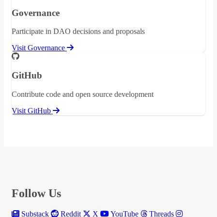
Governance
Participate in DAO decisions and proposals
Visit Governance
GitHub
Contribute code and open source development
Visit GitHub
Follow Us
Substack
Reddit
X
YouTube
Threads