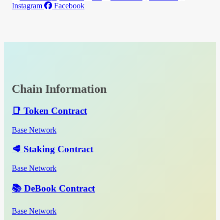
Instagram
Facebook
Chain Information
📑 Token Contract
Base Network
🥩 Staking Contract
Base Network
📚 DeBook Contract
Base Network