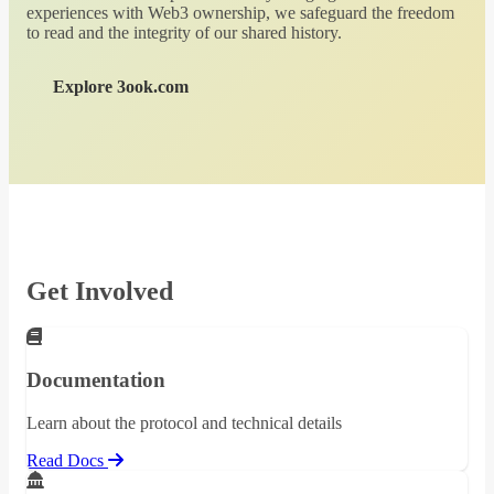
experiences with Web3 ownership, we safeguard the freedom
to read and the integrity of our shared history.
Explore 3ook.com
Get Involved
Documentation
Learn about the protocol and technical details
Read Docs