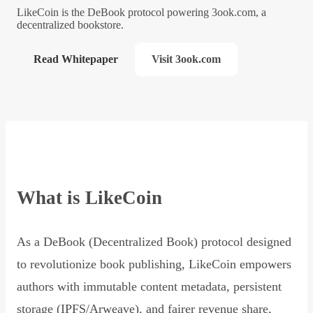
LikeCoin is the DeBook protocol powering 3ook.com, a
decentralized bookstore.
Read Whitepaper
Visit 3ook.com
What is LikeCoin
As a DeBook (Decentralized Book) protocol designed
to revolutionize book publishing, LikeCoin empowers
authors with immutable content metadata, persistent
storage (IPFS/Arweave), and fairer revenue share,