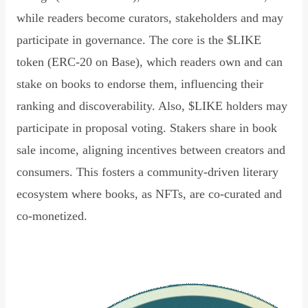
while readers become curators, stakeholders and may
participate in governance. The core is the $LIKE
token (ERC-20 on Base), which readers own and can
stake on books to endorse them, influencing their
ranking and discoverability. Also, $LIKE holders may
participate in proposal voting. Stakers share in book
sale income, aligning incentives between creators and
consumers. This fosters a community-driven literary
ecosystem where books, as NFTs, are co-curated and
co-monetized.
Read Declaration