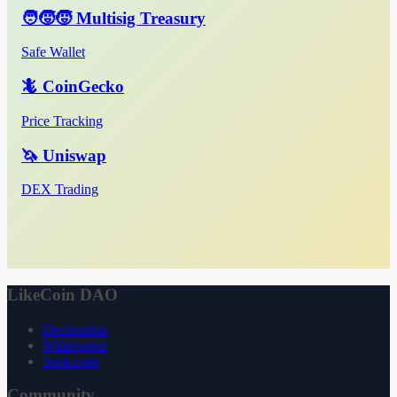
🧑‍🧒‍🧒 Multisig Treasury
Safe Wallet
🦎 CoinGecko
Price Tracking
🦄 Uniswap
DEX Trading
LikeCoin DAO
Declaration
Whitepaper
3ook.com
Community