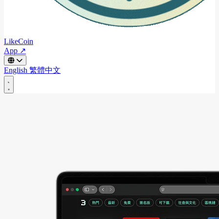
LikeCoin
App ↗
English
繁體中文