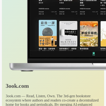
3ook.com
3ook.com — Read, Listen, Own. The 3rd-gen bookstore
ecosystem where authors and readers co-create a decentralized
home for books and periodicals. By merging AI-enhanced