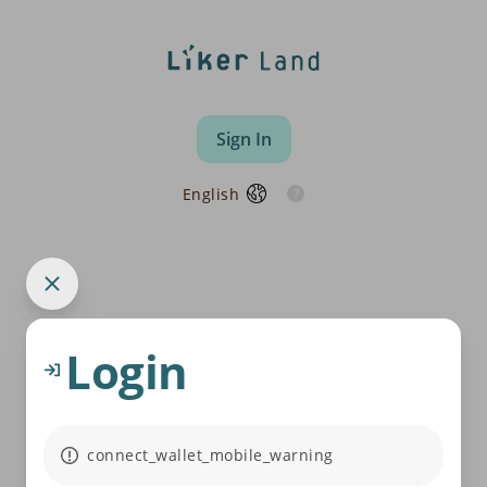
Sign In
English
Login
connect_wallet_mobile_warning