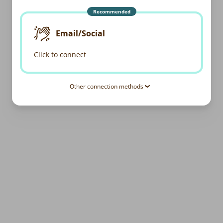
Recommended
Email/Social
Click to connect
Other connection methods