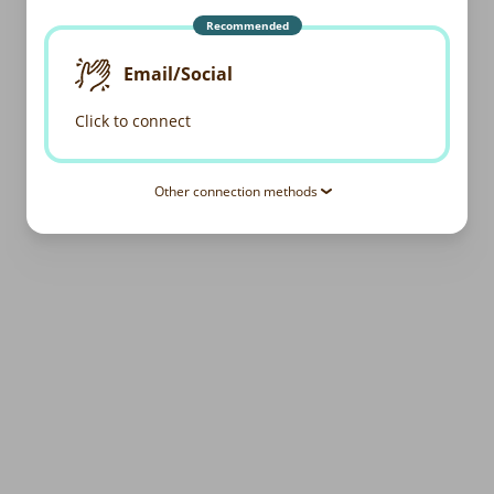
Recommended
Email/Social
Click to connect
Other connection methods