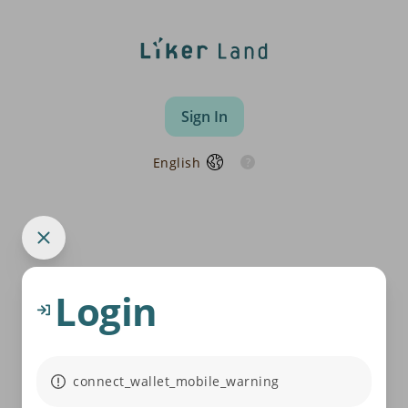
Sign In
English
Login
connect_wallet_mobile_warning