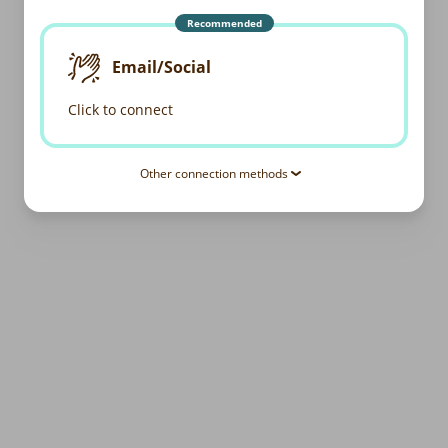
Recommended
Email/Social
Click to connect
Other connection methods