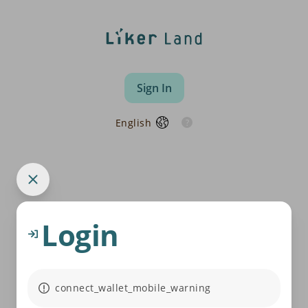
Sign In
English
Login
connect_wallet_mobile_warning