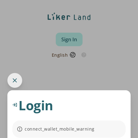
Sign In
English
Login
connect_wallet_mobile_warning