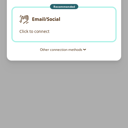
Recommended
Email/Social
Click to connect
Other connection methods