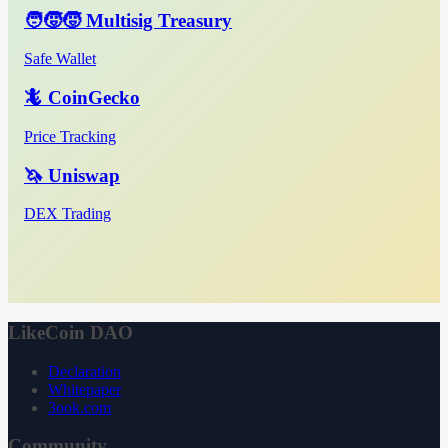
🧑‍🧒‍🧒 Multisig Treasury
Safe Wallet
🦎 CoinGecko
Price Tracking
🦄 Uniswap
DEX Trading
LikeCoin DAO
Declaration
Whitepaper
3ook.com
Community