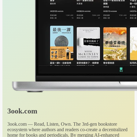
3ook.com
3ook.com — Read, Listen, Own. The 3rd-gen bookstore
ecosystem where authors and readers co-create a decentralized
home for books and periodicals. By merging AI-enhanced