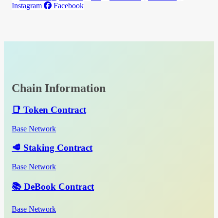
Instagram
Facebook
Chain Information
📑 Token Contract
Base Network
🥩 Staking Contract
Base Network
📚 DeBook Contract
Base Network