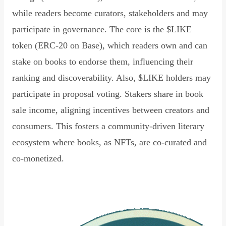
while readers become curators, stakeholders and may
participate in governance. The core is the $LIKE
token (ERC-20 on Base), which readers own and can
stake on books to endorse them, influencing their
ranking and discoverability. Also, $LIKE holders may
participate in proposal voting. Stakers share in book
sale income, aligning incentives between creators and
consumers. This fosters a community-driven literary
ecosystem where books, as NFTs, are co-curated and
co-monetized.
Read Declaration