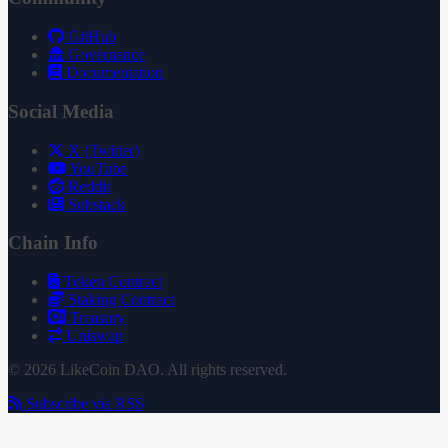
GitHub
Governance
Documentation
Social Media
X (Twitter)
YouTube
Reddit
Substack
Chain Info
Token Contract
Staking Contract
Treasury
Uniswap
© 2026 LikeCoin DAO. All rights reserved.
Subscribe via RSS