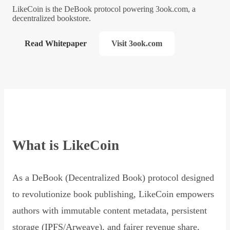
LikeCoin is the DeBook protocol powering 3ook.com, a
decentralized bookstore.
Read Whitepaper
Visit 3ook.com
What is LikeCoin
As a DeBook (Decentralized Book) protocol designed
to revolutionize book publishing, LikeCoin empowers
authors with immutable content metadata, persistent
storage (IPFS/Arweave), and fairer revenue share,