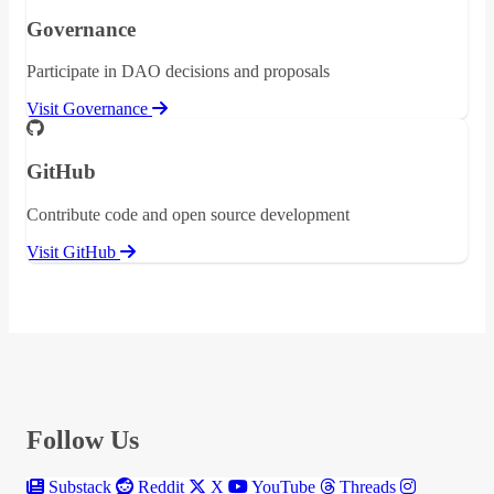
Governance
Participate in DAO decisions and proposals
Visit Governance
GitHub
Contribute code and open source development
Visit GitHub
Follow Us
Substack
Reddit
X
YouTube
Threads