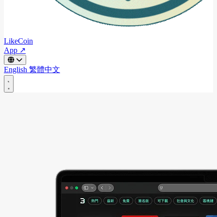
LikeCoin
App ↗
English
繁體中文