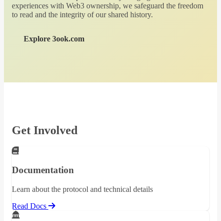
experiences with Web3 ownership, we safeguard the freedom
to read and the integrity of our shared history.
Explore 3ook.com
Get Involved
Documentation
Learn about the protocol and technical details
Read Docs