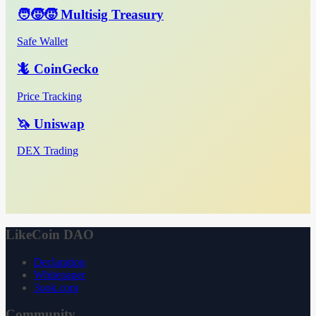
🧑‍🧒‍🧒 Multisig Treasury
Safe Wallet
🦎 CoinGecko
Price Tracking
🦄 Uniswap
DEX Trading
LikeCoin DAO
Declaration
Whitepaper
3ook.com
Community