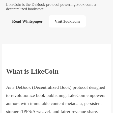
LikeCoin is the DeBook protocol powering 3ook.com, a
decentralized bookstore.
Read Whitepaper
Visit 3ook.com
What is LikeCoin
As a DeBook (Decentralized Book) protocol designed
to revolutionize book publishing, LikeCoin empowers
authors with immutable content metadata, persistent
storage (IPFS/Arweave), and fairer revenue share,