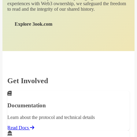
experiences with Web3 ownership, we safeguard the freedom
to read and the integrity of our shared history.
Explore 3ook.com
Get Involved
Documentation
Learn about the protocol and technical details
Read Docs