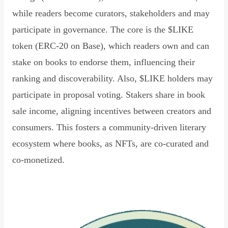
while readers become curators, stakeholders and may
participate in governance. The core is the $LIKE
token (ERC-20 on Base), which readers own and can
stake on books to endorse them, influencing their
ranking and discoverability. Also, $LIKE holders may
participate in proposal voting. Stakers share in book
sale income, aligning incentives between creators and
consumers. This fosters a community-driven literary
ecosystem where books, as NFTs, are co-curated and
co-monetized.
Read Declaration