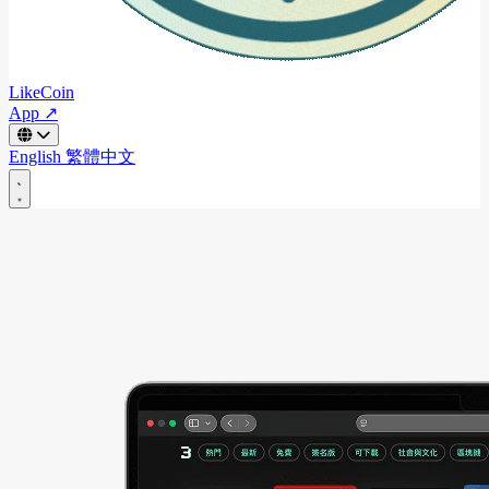
LikeCoin
App ↗
English
繁體中文