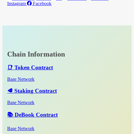
Instagram
Facebook
Chain Information
📑 Token Contract
Base Network
🥩 Staking Contract
Base Network
📚 DeBook Contract
Base Network