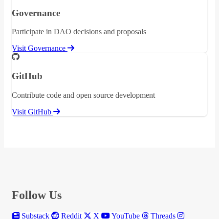
Governance
Participate in DAO decisions and proposals
Visit Governance
GitHub
Contribute code and open source development
Visit GitHub
Follow Us
Substack
Reddit
X
YouTube
Threads