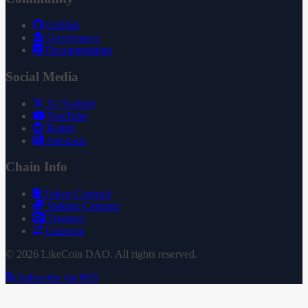
GitHub
Governance
Documentation
Social Media
X (Twitter)
YouTube
Reddit
Substack
Chain Info
Token Contract
Staking Contract
Treasury
Uniswap
© 2026 LikeCoin DAO. All rights reserved.
Subscribe via RSS