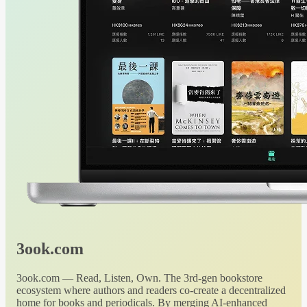
3ook.com
3ook.com — Read, Listen, Own. The 3rd-gen bookstore
ecosystem where authors and readers co-create a decentralized
home for books and periodicals. By merging AI-enhanced