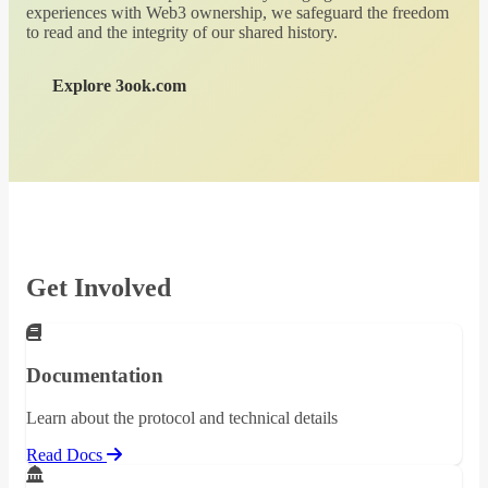
experiences with Web3 ownership, we safeguard the freedom
to read and the integrity of our shared history.
Explore 3ook.com
Get Involved
Documentation
Learn about the protocol and technical details
Read Docs