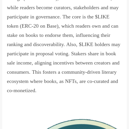
while readers become curators, stakeholders and may
participate in governance. The core is the $LIKE
token (ERC-20 on Base), which readers own and can
stake on books to endorse them, influencing their
ranking and discoverability. Also, $LIKE holders may
participate in proposal voting. Stakers share in book
sale income, aligning incentives between creators and
consumers. This fosters a community-driven literary
ecosystem where books, as NFTs, are co-curated and
co-monetized.
Read Declaration