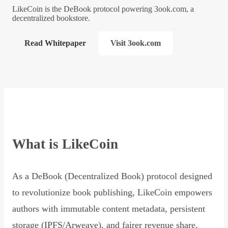
LikeCoin is the DeBook protocol powering 3ook.com, a
decentralized bookstore.
Read Whitepaper
Visit 3ook.com
What is LikeCoin
As a DeBook (Decentralized Book) protocol designed
to revolutionize book publishing, LikeCoin empowers
authors with immutable content metadata, persistent
storage (IPFS/Arweave), and fairer revenue share,