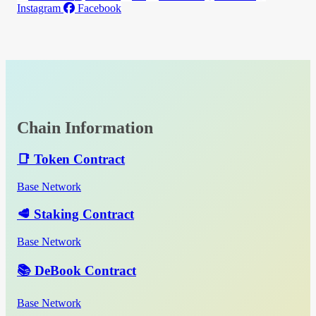
Instagram
Facebook
Chain Information
📑 Token Contract
Base Network
🥩 Staking Contract
Base Network
📚 DeBook Contract
Base Network