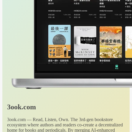
3ook.com
3ook.com — Read, Listen, Own. The 3rd-gen bookstore
ecosystem where authors and readers co-create a decentralized
home for books and periodicals. By merging AI-enhanced