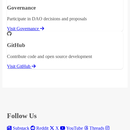
Governance
Participate in DAO decisions and proposals
Visit Governance
GitHub
Contribute code and open source development
Visit GitHub
Follow Us
Substack
Reddit
X
YouTube
Threads