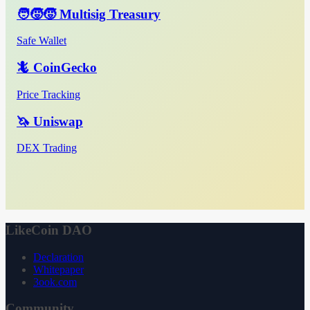
🧑‍🧒‍🧒 Multisig Treasury
Safe Wallet
🦎 CoinGecko
Price Tracking
🦄 Uniswap
DEX Trading
LikeCoin DAO
Declaration
Whitepaper
3ook.com
Community