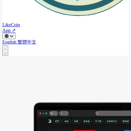
LikeCoin
App ↗
English
繁體中文