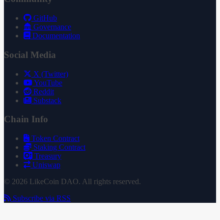
GitHub
Governance
Documentation
Social Media
X (Twitter)
YouTube
Reddit
Substack
Chain Info
Token Contract
Staking Contract
Treasury
Uniswap
© 2026 LikeCoin DAO. All rights reserved.
Subscribe via RSS