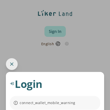
Sign In
English
Login
connect_wallet_mobile_warning