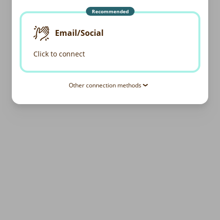
Recommended
Email/Social
Click to connect
Other connection methods