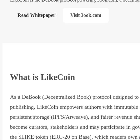
Read Whitepaper
Visit 3ook.com
What is LikeCoin
As a DeBook (Decentralized Book) protocol designed to 
publishing, LikeCoin empowers authors with immutable 
persistent storage (IPFS/Arweave), and fairer revenue sh
become curators, stakeholders and may participate in go
the $LIKE token (ERC-20 on Base), which readers own 