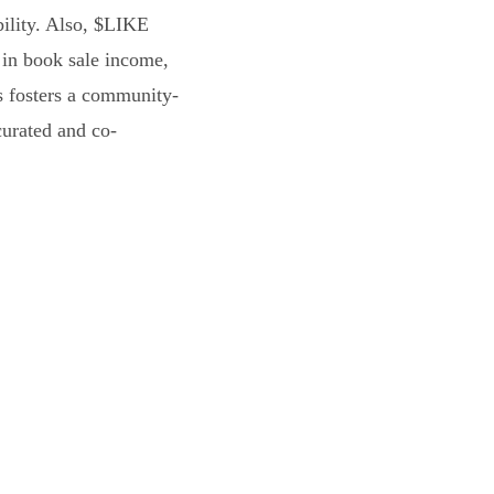
bility. Also, $LIKE
 in book sale income,
s fosters a community-
curated and co-