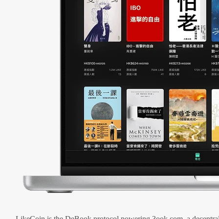
LikeCoin is the DeBook protocol powering 3ook.com, a decentral