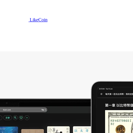
LikeCoin