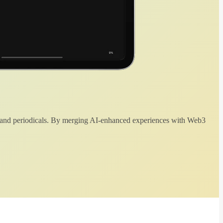
 and periodicals. By merging AI-enhanced experiences with Web3