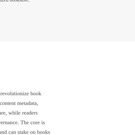
revolutionize book
content metadata,
are, while readers
vernance. The core is
and can stake on books