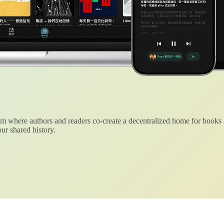
 where authors and readers co-create a decentralized home for books
ur shared history.