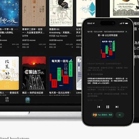
ized bookstore.