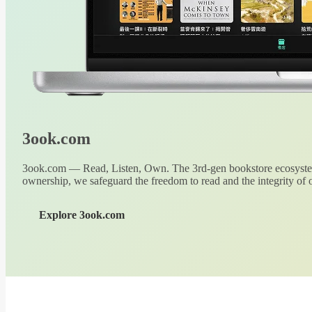
3ook.com
3ook.com — Read, Listen, Own. The 3rd-gen bookstore ecosystem
ownership, we safeguard the freedom to read and the integrity of o
Explore 3ook.com