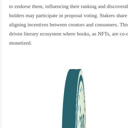
to endorse them, influencing their ranking and discovera
holders may participate in proposal voting. Stakers share
aligning incentives between creators and consumers. Thi
driven literary ecosystem where books, as NFTs, are co-
monetized.
Read Declaration