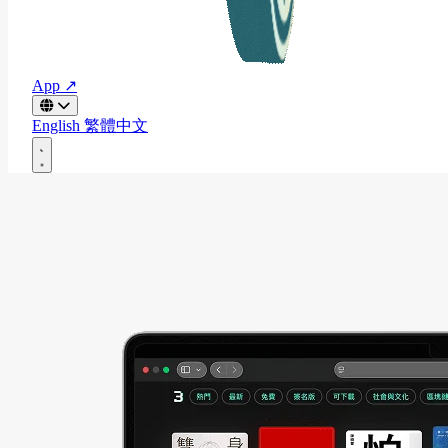
App ↗
English
繁體中文