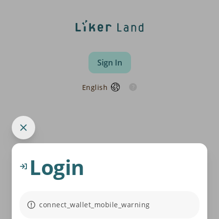
Sign In
English
Login
connect_wallet_mobile_warning