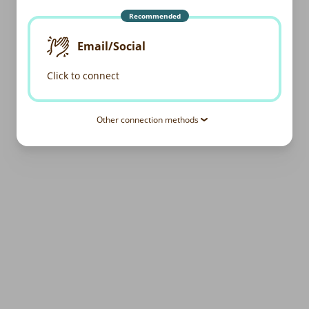
Recommended
Email/Social
Click to connect
Other connection methods