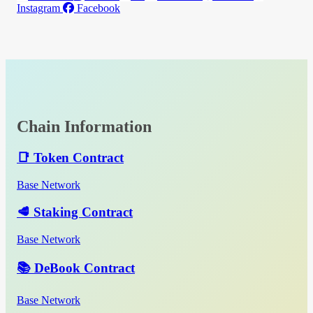
Instagram
Facebook
Chain Information
📑 Token Contract
Base Network
🥩 Staking Contract
Base Network
📚 DeBook Contract
Base Network