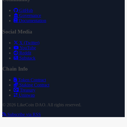
GitHub
Governance
Documentation
Social Media
X (Twitter)
YouTube
Reddit
Substack
Chain Info
Token Contract
Staking Contract
Treasury
Uniswap
© 2026 LikeCoin DAO. All rights reserved.
Subscribe via RSS