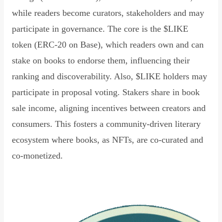
while readers become curators, stakeholders and may
participate in governance. The core is the $LIKE
token (ERC-20 on Base), which readers own and can
stake on books to endorse them, influencing their
ranking and discoverability. Also, $LIKE holders may
participate in proposal voting. Stakers share in book
sale income, aligning incentives between creators and
consumers. This fosters a community-driven literary
ecosystem where books, as NFTs, are co-curated and
co-monetized.
Read Declaration