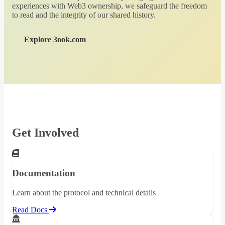
experiences with Web3 ownership, we safeguard the freedom
to read and the integrity of our shared history.
Explore 3ook.com
Get Involved
Documentation
Learn about the protocol and technical details
Read Docs