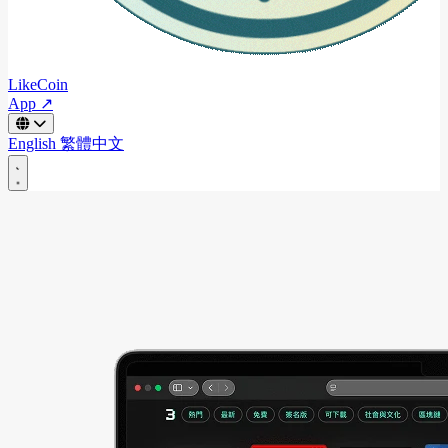
LikeCoin
App ↗
English
繁體中文