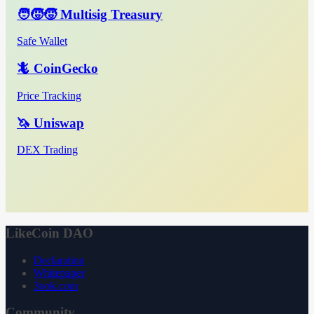
🧑‍🧒‍🧒 Multisig Treasury
Safe Wallet
🦎 CoinGecko
Price Tracking
🦄 Uniswap
DEX Trading
LikeCoin DAO
Declaration
Whitepaper
3ook.com
Community