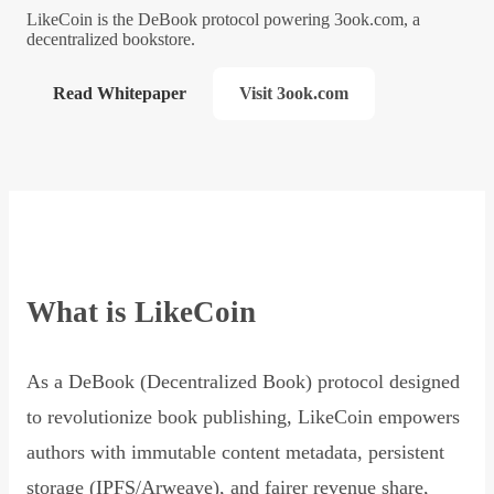
LikeCoin is the DeBook protocol powering 3ook.com, a
decentralized bookstore.
Read Whitepaper
Visit 3ook.com
What is LikeCoin
As a DeBook (Decentralized Book) protocol designed
to revolutionize book publishing, LikeCoin empowers
authors with immutable content metadata, persistent
storage (IPFS/Arweave), and fairer revenue share,