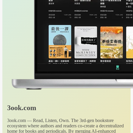
3ook.com
3ook.com — Read, Listen, Own. The 3rd-gen bookstore
ecosystem where authors and readers co-create a decentralized
home for books and periodicals. By merging AI-enhanced