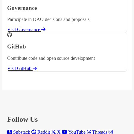
Governance
Participate in DAO decisions and proposals
Visit Governance
GitHub
Contribute code and open source development
Visit GitHub
Follow Us
Substack
Reddit
X
YouTube
Threads