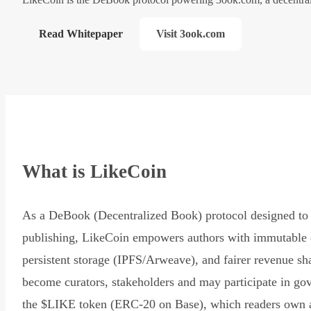
Read Whitepaper
Visit 3ook.com
What is LikeCoin
As a DeBook (Decentralized Book) protocol designed to 
publishing, LikeCoin empowers authors with immutable 
persistent storage (IPFS/Arweave), and fairer revenue sh
become curators, stakeholders and may participate in go
the $LIKE token (ERC-20 on Base), which readers own 