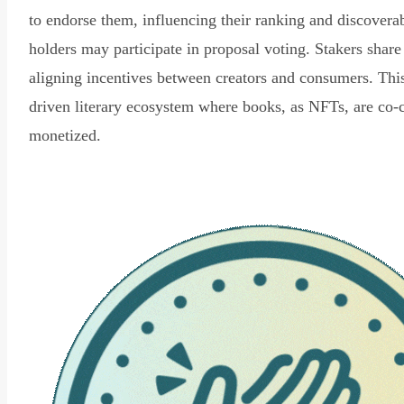
to endorse them, influencing their ranking and discovera
holders may participate in proposal voting. Stakers share
aligning incentives between creators and consumers. Thi
driven literary ecosystem where books, as NFTs, are co-
monetized.
Read Declaration