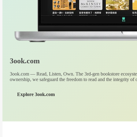
3ook.com
3ook.com — Read, Listen, Own. The 3rd-gen bookstore ecosystem
ownership, we safeguard the freedom to read and the integrity of o
Explore 3ook.com