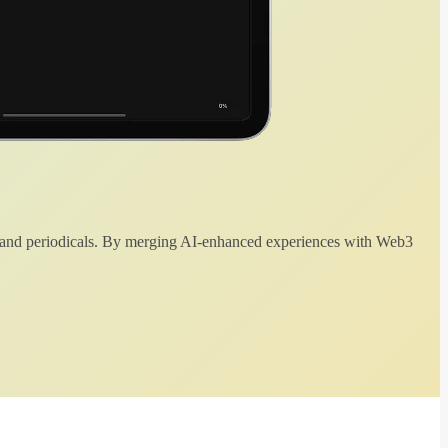
 and periodicals. By merging AI-enhanced experiences with Web3