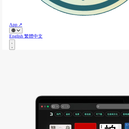
App ↗
English
繁體中文