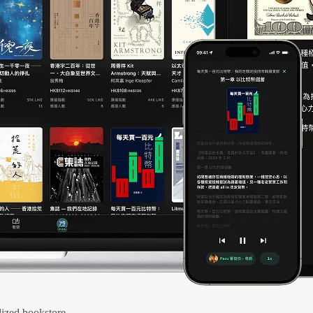
ized bookstore.