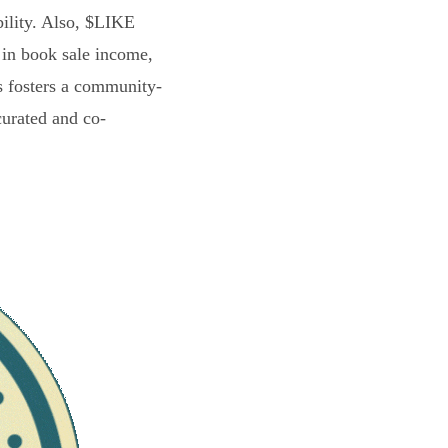
bility. Also, $LIKE
 in book sale income,
s fosters a community-
curated and co-