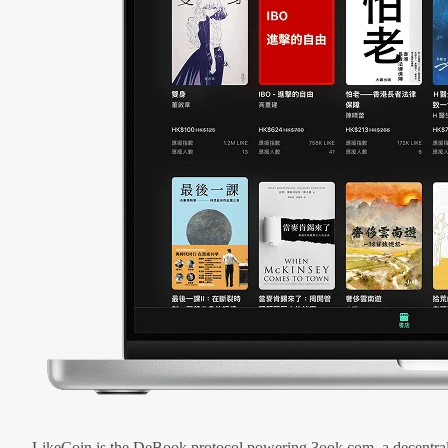
LikeCoin is the DeBook protocol powering 3ook.com, a decentral