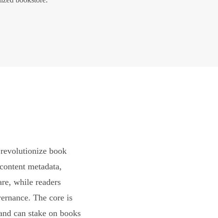
revolutionize book
content metadata,
are, while readers
vernance. The core is
and can stake on books