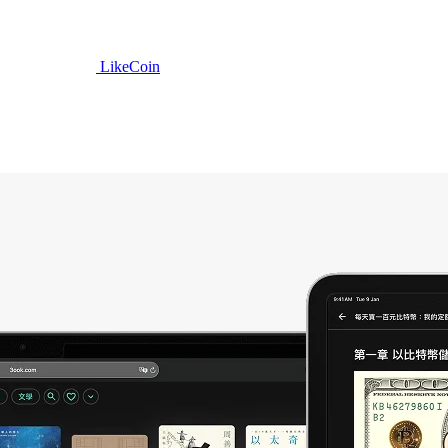
LikeCoin