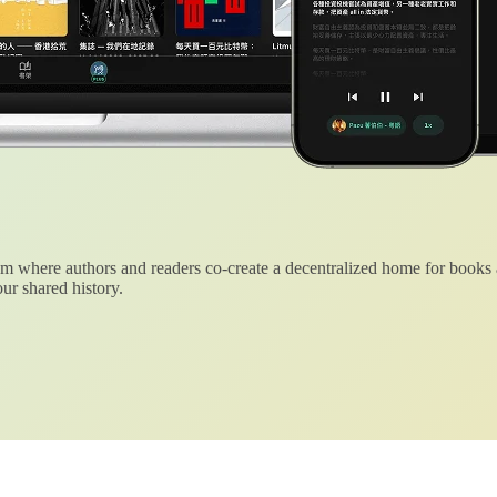
 where authors and readers co-create a decentralized home for books
ur shared history.