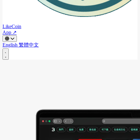
LikeCoin
App ↗
English
繁體中文