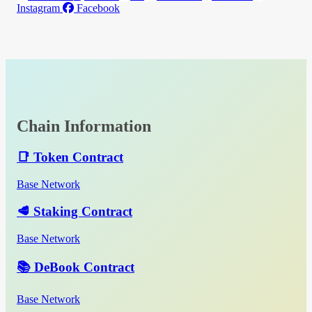
Instagram
Facebook
Chain Information
📑 Token Contract
Base Network
🥩 Staking Contract
Base Network
📚 DeBook Contract
Base Network