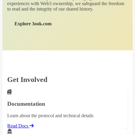
experiences with Web3 ownership, we safeguard the freedom
to read and the integrity of our shared history.
Explore 3ook.com
Get Involved
Documentation
Learn about the protocol and technical details
Read Docs