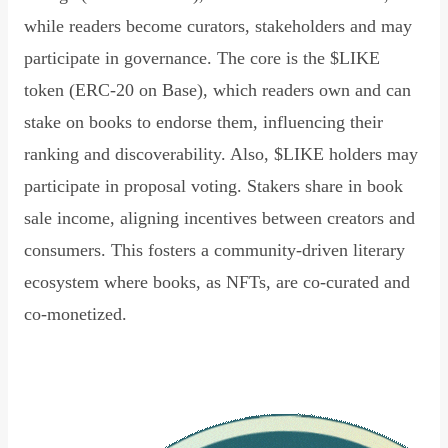
while readers become curators, stakeholders and may
participate in governance. The core is the $LIKE
token (ERC-20 on Base), which readers own and can
stake on books to endorse them, influencing their
ranking and discoverability. Also, $LIKE holders may
participate in proposal voting. Stakers share in book
sale income, aligning incentives between creators and
consumers. This fosters a community-driven literary
ecosystem where books, as NFTs, are co-curated and
co-monetized.
Read Declaration