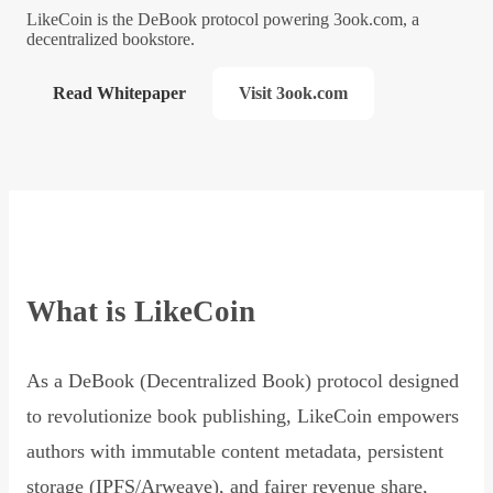
LikeCoin is the DeBook protocol powering 3ook.com, a
decentralized bookstore.
Read Whitepaper
Visit 3ook.com
What is LikeCoin
As a DeBook (Decentralized Book) protocol designed
to revolutionize book publishing, LikeCoin empowers
authors with immutable content metadata, persistent
storage (IPFS/Arweave), and fairer revenue share,