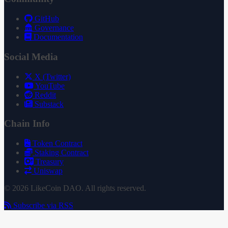
GitHub
Governance
Documentation
Social Media
X (Twitter)
YouTube
Reddit
Substack
Chain Info
Token Contract
Staking Contract
Treasury
Uniswap
© 2026 LikeCoin DAO. All rights reserved.
Subscribe via RSS