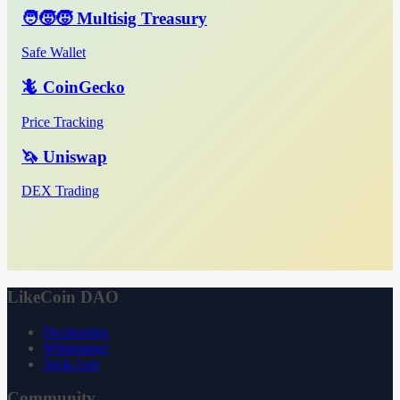
🧑‍🧒‍🧒 Multisig Treasury
Safe Wallet
🦎 CoinGecko
Price Tracking
🦄 Uniswap
DEX Trading
LikeCoin DAO
Declaration
Whitepaper
3ook.com
Community