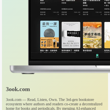
3ook.com
3ook.com — Read, Listen, Own. The 3rd-gen bookstore
ecosystem where authors and readers co-create a decentralized
home for books and periodicals. By merging AI-enhanced