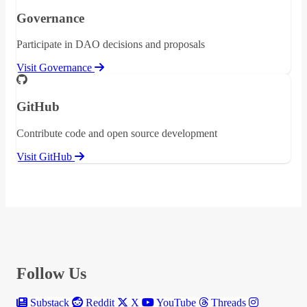
Governance
Participate in DAO decisions and proposals
Visit Governance
GitHub
Contribute code and open source development
Visit GitHub
Follow Us
Substack
Reddit
X
YouTube
Threads