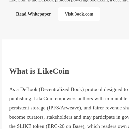
Read Whitepaper
Visit 3ook.com
What is LikeCoin
As a DeBook (Decentralized Book) protocol designed to 
publishing, LikeCoin empowers authors with immutable 
persistent storage (IPFS/Arweave), and fairer revenue sh
become curators, stakeholders and may participate in go
the $LIKE token (ERC-20 on Base), which readers own 