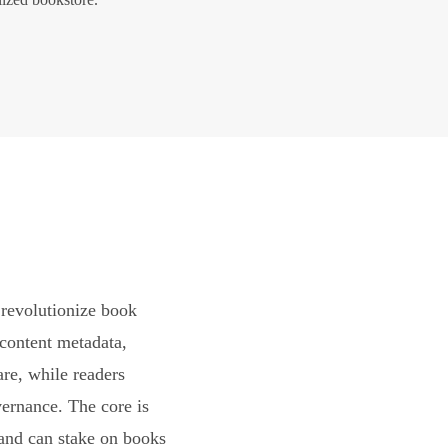
revolutionize book
content metadata,
are, while readers
vernance. The core is
and can stake on books