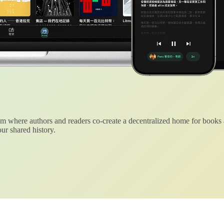
 where authors and readers co-create a decentralized home for books
ur shared history.