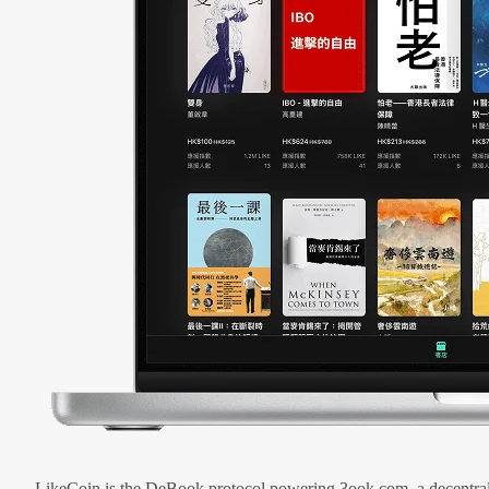
LikeCoin is the DeBook protocol powering 3ook.com, a decentral