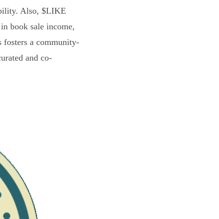
bility. Also, $LIKE
 in book sale income,
s fosters a community-
curated and co-