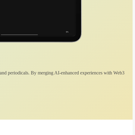
 and periodicals. By merging AI-enhanced experiences with Web3