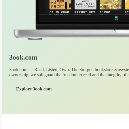
3ook.com
3ook.com — Read, Listen, Own. The 3rd-gen bookstore ecosystem
ownership, we safeguard the freedom to read and the integrity of o
Explore 3ook.com