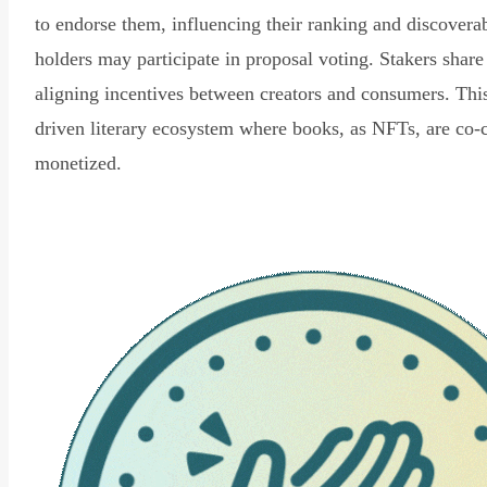
to endorse them, influencing their ranking and discovera
holders may participate in proposal voting. Stakers share
aligning incentives between creators and consumers. Thi
driven literary ecosystem where books, as NFTs, are co-
monetized.
Read Declaration