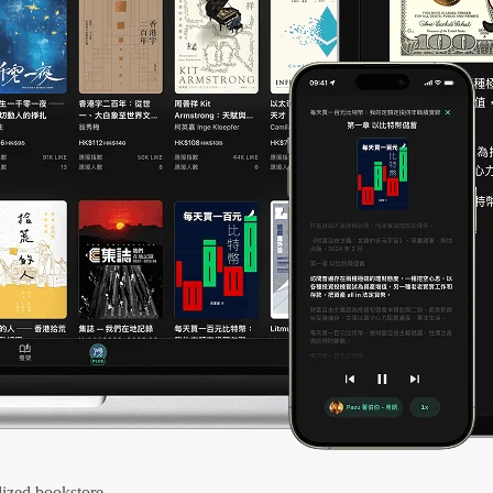
ized bookstore.