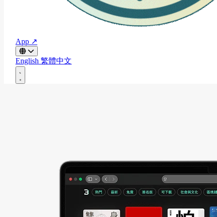
App ↗
English
繁體中文