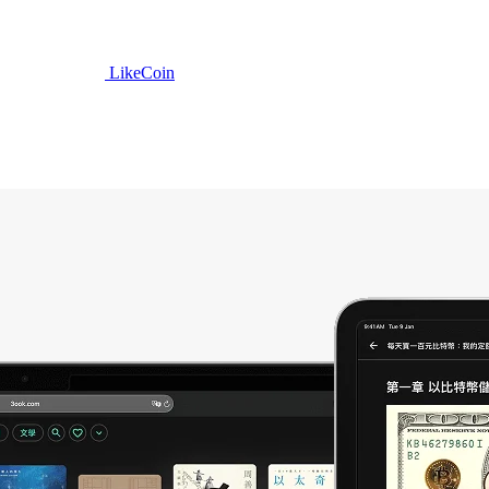
LikeCoin