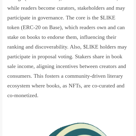
while readers become curators, stakeholders and may
participate in governance. The core is the $LIKE
token (ERC-20 on Base), which readers own and can
stake on books to endorse them, influencing their
ranking and discoverability. Also, $LIKE holders may
participate in proposal voting. Stakers share in book
sale income, aligning incentives between creators and
consumers. This fosters a community-driven literary
ecosystem where books, as NFTs, are co-curated and
co-monetized.
Read Declaration