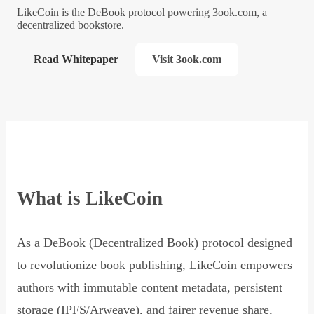
LikeCoin is the DeBook protocol powering 3ook.com, a
decentralized bookstore.
Read Whitepaper
Visit 3ook.com
What is LikeCoin
As a DeBook (Decentralized Book) protocol designed
to revolutionize book publishing, LikeCoin empowers
authors with immutable content metadata, persistent
storage (IPFS/Arweave), and fairer revenue share,