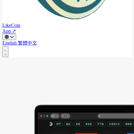
LikeCoin
App ↗
English
繁體中文