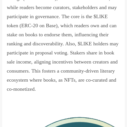
while readers become curators, stakeholders and may
participate in governance. The core is the $LIKE
token (ERC-20 on Base), which readers own and can
stake on books to endorse them, influencing their
ranking and discoverability. Also, $LIKE holders may
participate in proposal voting. Stakers share in book
sale income, aligning incentives between creators and
consumers. This fosters a community-driven literary
ecosystem where books, as NFTs, are co-curated and
co-monetized.
Read Declaration