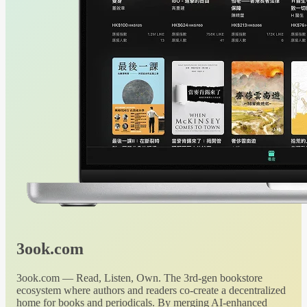
3ook.com
3ook.com — Read, Listen, Own. The 3rd-gen bookstore
ecosystem where authors and readers co-create a decentralized
home for books and periodicals. By merging AI-enhanced