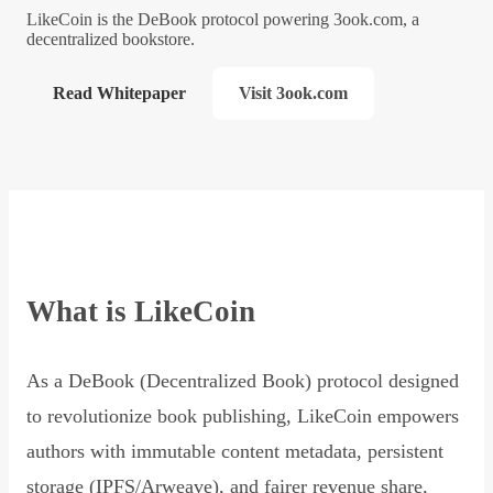
LikeCoin is the DeBook protocol powering 3ook.com, a
decentralized bookstore.
Read Whitepaper
Visit 3ook.com
What is LikeCoin
As a DeBook (Decentralized Book) protocol designed
to revolutionize book publishing, LikeCoin empowers
authors with immutable content metadata, persistent
storage (IPFS/Arweave), and fairer revenue share,