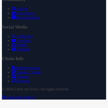
GitHub
Governance
Documentation
Social Media
X (Twitter)
YouTube
Reddit
Substack
Chain Info
Token Contract
Staking Contract
Treasury
Uniswap
© 2026 LikeCoin DAO. All rights reserved.
Subscribe via RSS