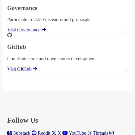
Governance
Participate in DAO decisions and proposals
Visit Governance
GitHub
Contribute code and open source development
Visit GitHub
Follow Us
Substack
Reddit
X
YouTube
Threads