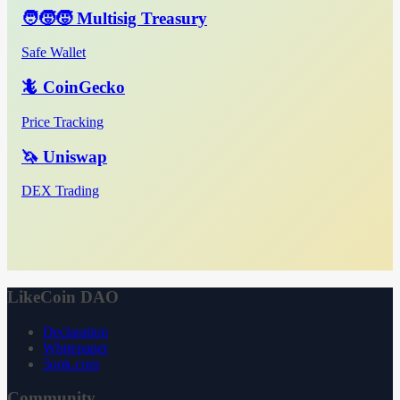
🧑‍🧒‍🧒 Multisig Treasury
Safe Wallet
🦎 CoinGecko
Price Tracking
🦄 Uniswap
DEX Trading
LikeCoin DAO
Declaration
Whitepaper
3ook.com
Community