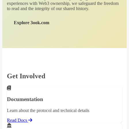
experiences with Web3 ownership, we safeguard the freedom
to read and the integrity of our shared history.
Explore 3ook.com
Get Involved
Documentation
Learn about the protocol and technical details
Read Docs