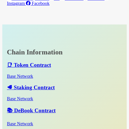
Instagram
Facebook
Chain Information
📑 Token Contract
Base Network
🥩 Staking Contract
Base Network
📚 DeBook Contract
Base Network