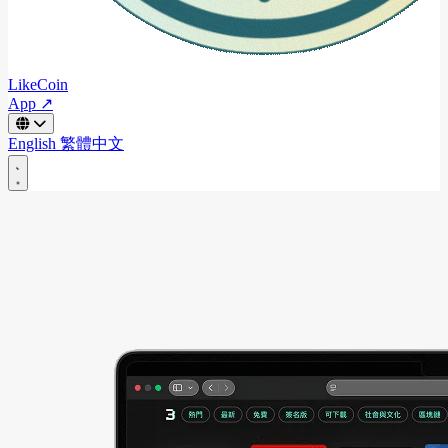
LikeCoin
App ↗
English
繁體中文