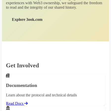
experiences with Web3 ownership, we safeguard the freedom
to read and the integrity of our shared history.
Explore 3ook.com
Get Involved
Documentation
Learn about the protocol and technical details
Read Docs