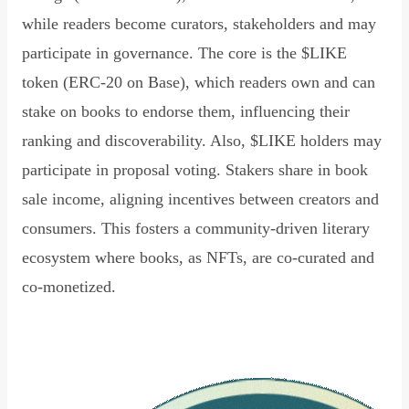
while readers become curators, stakeholders and may
participate in governance. The core is the $LIKE
token (ERC-20 on Base), which readers own and can
stake on books to endorse them, influencing their
ranking and discoverability. Also, $LIKE holders may
participate in proposal voting. Stakers share in book
sale income, aligning incentives between creators and
consumers. This fosters a community-driven literary
ecosystem where books, as NFTs, are co-curated and
co-monetized.
Read Declaration