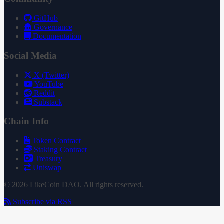
GitHub
Governance
Documentation
Social Media
X (Twitter)
YouTube
Reddit
Substack
Chain Info
Token Contract
Staking Contract
Treasury
Uniswap
© 2026 LikeCoin DAO. All rights reserved.
Subscribe via RSS