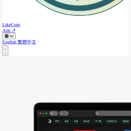
LikeCoin
App ↗
English
繁體中文