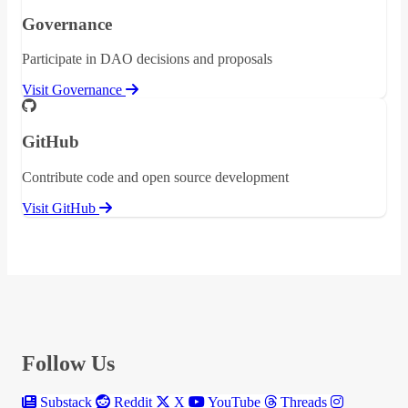
Governance
Participate in DAO decisions and proposals
Visit Governance
GitHub
Contribute code and open source development
Visit GitHub
Follow Us
Substack
Reddit
X
YouTube
Threads