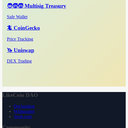
🧑‍🧒‍🧒 Multisig Treasury
Safe Wallet
🦎 CoinGecko
Price Tracking
🦄 Uniswap
DEX Trading
LikeCoin DAO
Declaration
Whitepaper
3ook.com
Community