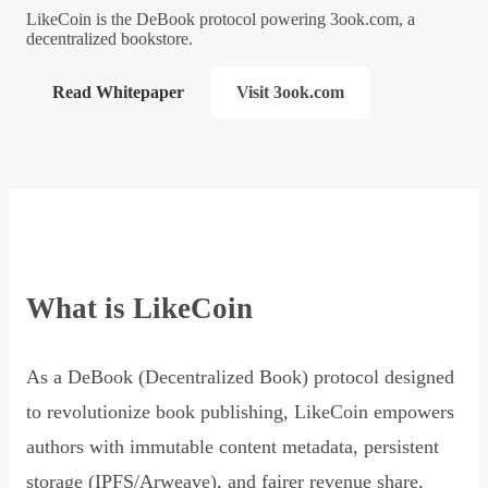
LikeCoin is the DeBook protocol powering 3ook.com, a
decentralized bookstore.
Read Whitepaper
Visit 3ook.com
What is LikeCoin
As a DeBook (Decentralized Book) protocol designed
to revolutionize book publishing, LikeCoin empowers
authors with immutable content metadata, persistent
storage (IPFS/Arweave), and fairer revenue share,