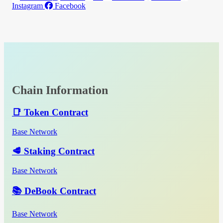
Instagram
Facebook
Chain Information
📑 Token Contract
Base Network
🥩 Staking Contract
Base Network
📚 DeBook Contract
Base Network