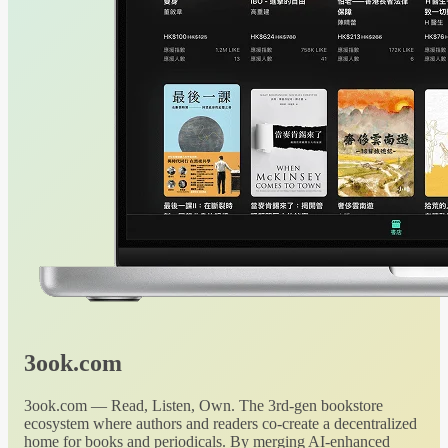
3ook.com
3ook.com — Read, Listen, Own. The 3rd-gen bookstore
ecosystem where authors and readers co-create a decentralized
home for books and periodicals. By merging AI-enhanced