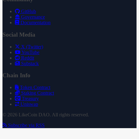
GitHub
Governance
Documentation
Social Media
X (Twitter)
YouTube
Reddit
Substack
Chain Info
Token Contract
Staking Contract
Treasury
Uniswap
© 2026 LikeCoin DAO. All rights reserved.
Subscribe via RSS