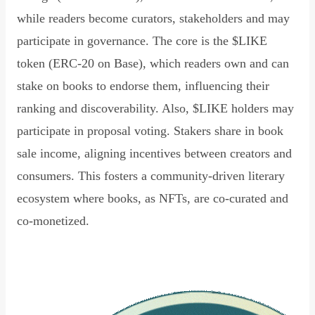
while readers become curators, stakeholders and may
participate in governance. The core is the $LIKE
token (ERC-20 on Base), which readers own and can
stake on books to endorse them, influencing their
ranking and discoverability. Also, $LIKE holders may
participate in proposal voting. Stakers share in book
sale income, aligning incentives between creators and
consumers. This fosters a community-driven literary
ecosystem where books, as NFTs, are co-curated and
co-monetized.
Read Declaration