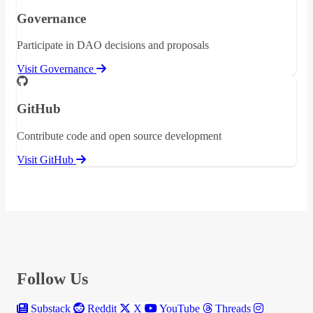
Governance
Participate in DAO decisions and proposals
Visit Governance
GitHub
Contribute code and open source development
Visit GitHub
Follow Us
Substack
Reddit
X
YouTube
Threads