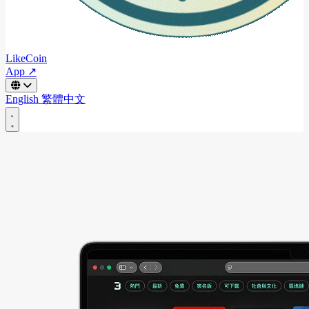
LikeCoin
App ↗
English
繁體中文