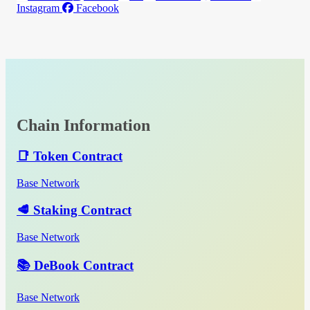
Instagram
Facebook
Chain Information
📑 Token Contract
Base Network
🥩 Staking Contract
Base Network
📚 DeBook Contract
Base Network