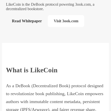
LikeCoin is the DeBook protocol powering 3ook.com, a
decentralized bookstore.
Read Whitepaper
Visit 3ook.com
What is LikeCoin
As a DeBook (Decentralized Book) protocol designed
to revolutionize book publishing, LikeCoin empowers
authors with immutable content metadata, persistent
storage (IPFS/Arweave), and fairer revenue share,