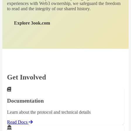
experiences with Web3 ownership, we safeguard the freedom
to read and the integrity of our shared history.
Explore 3ook.com
Get Involved
Documentation
Learn about the protocol and technical details
Read Docs