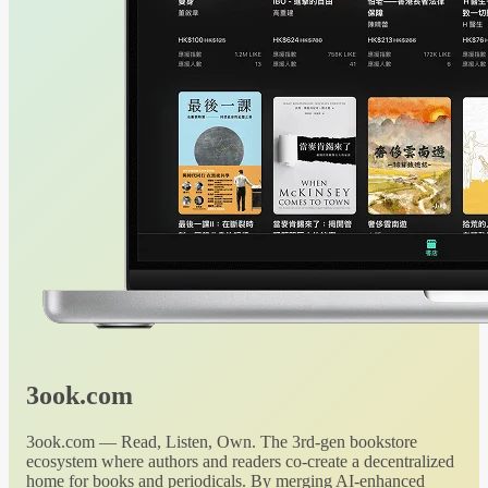
3ook.com
3ook.com — Read, Listen, Own. The 3rd-gen bookstore
ecosystem where authors and readers co-create a decentralized
home for books and periodicals. By merging AI-enhanced