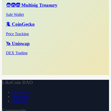
🧑‍🧒‍🧒 Multisig Treasury
Safe Wallet
🦎 CoinGecko
Price Tracking
🦄 Uniswap
DEX Trading
LikeCoin DAO
Declaration
Whitepaper
3ook.com
Community