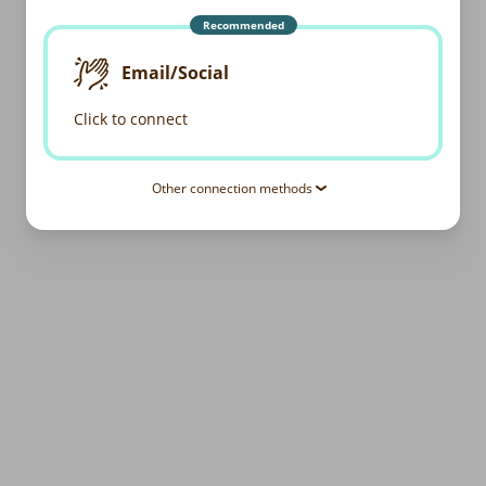
Recommended
Email/Social
Click to connect
Other connection methods