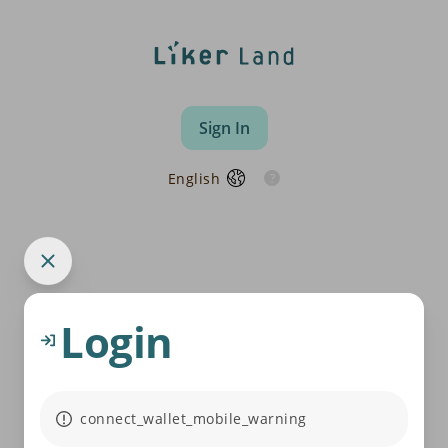
Sign In
English
Login
connect_wallet_mobile_warning