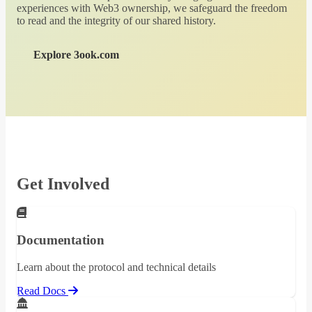
experiences with Web3 ownership, we safeguard the freedom
to read and the integrity of our shared history.
Explore 3ook.com
Get Involved
Documentation
Learn about the protocol and technical details
Read Docs