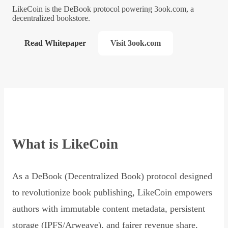
LikeCoin is the DeBook protocol powering 3ook.com, a
decentralized bookstore.
Read Whitepaper
Visit 3ook.com
What is LikeCoin
As a DeBook (Decentralized Book) protocol designed
to revolutionize book publishing, LikeCoin empowers
authors with immutable content metadata, persistent
storage (IPFS/Arweave), and fairer revenue share,