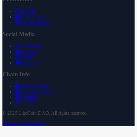
GitHub
Governance
Documentation
Social Media
X (Twitter)
YouTube
Reddit
Substack
Chain Info
Token Contract
Staking Contract
Treasury
Uniswap
© 2026 LikeCoin DAO. All rights reserved.
Subscribe via RSS