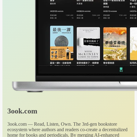
3ook.com
3ook.com — Read, Listen, Own. The 3rd-gen bookstore
ecosystem where authors and readers co-create a decentralized
home for books and periodicals. By merging AI-enhanced