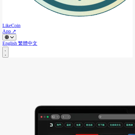
LikeCoin
App ↗
English
繁體中文