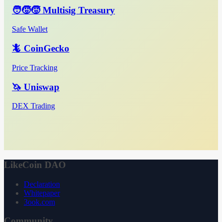
🧑‍🧒‍🧒 Multisig Treasury
Safe Wallet
🦎 CoinGecko
Price Tracking
🦄 Uniswap
DEX Trading
LikeCoin DAO
Declaration
Whitepaper
3ook.com
Community