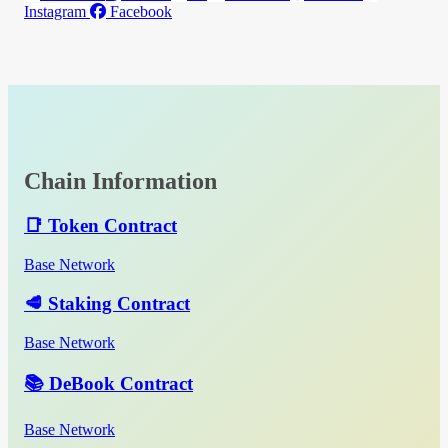
Instagram
Facebook
Chain Information
📑 Token Contract
Base Network
🥩 Staking Contract
Base Network
📚 DeBook Contract
Base Network