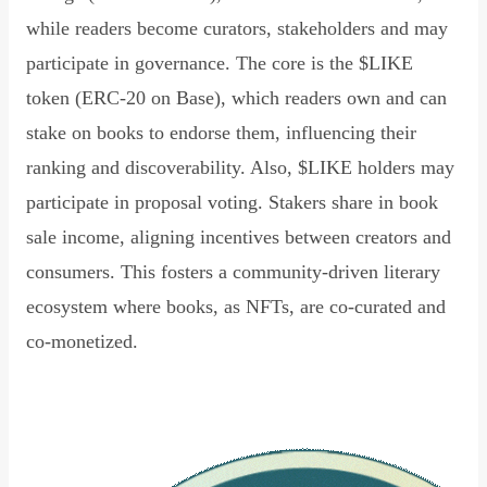
while readers become curators, stakeholders and may
participate in governance. The core is the $LIKE
token (ERC-20 on Base), which readers own and can
stake on books to endorse them, influencing their
ranking and discoverability. Also, $LIKE holders may
participate in proposal voting. Stakers share in book
sale income, aligning incentives between creators and
consumers. This fosters a community-driven literary
ecosystem where books, as NFTs, are co-curated and
co-monetized.
Read Declaration