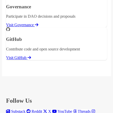
Governance
Participate in DAO decisions and proposals
Visit Governance
GitHub
Contribute code and open source development
Visit GitHub
Follow Us
Substack
Reddit
X
YouTube
Threads