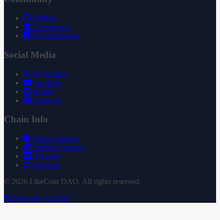
GitHub
Governance
Documentation
Social Media
X (Twitter)
YouTube
Reddit
Substack
Chain Info
Token Contract
Staking Contract
Treasury
Uniswap
© 2026 LikeCoin DAO. All rights reserved.
Subscribe via RSS