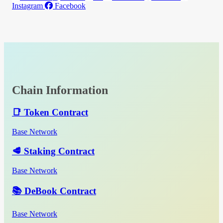
Instagram
Facebook
Chain Information
📑 Token Contract
Base Network
🥩 Staking Contract
Base Network
📚 DeBook Contract
Base Network