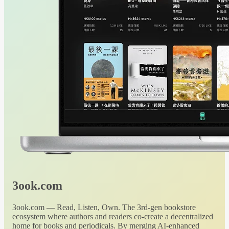
3ook.com
3ook.com — Read, Listen, Own. The 3rd-gen bookstore
ecosystem where authors and readers co-create a decentralized
home for books and periodicals. By merging AI-enhanced