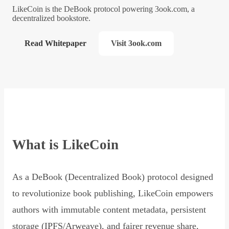
LikeCoin is the DeBook protocol powering 3ook.com, a
decentralized bookstore.
Read Whitepaper
Visit 3ook.com
What is LikeCoin
As a DeBook (Decentralized Book) protocol designed
to revolutionize book publishing, LikeCoin empowers
authors with immutable content metadata, persistent
storage (IPFS/Arweave), and fairer revenue share,