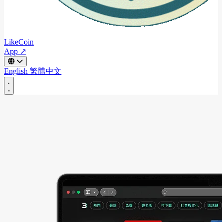
LikeCoin
App ↗
English
繁體中文