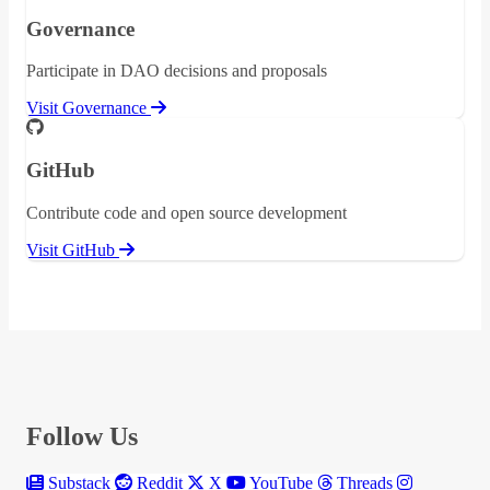
Governance
Participate in DAO decisions and proposals
Visit Governance
GitHub
Contribute code and open source development
Visit GitHub
Follow Us
Substack
Reddit
X
YouTube
Threads