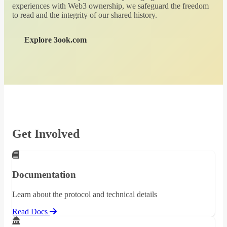
experiences with Web3 ownership, we safeguard the freedom
to read and the integrity of our shared history.
Explore 3ook.com
Get Involved
Documentation
Learn about the protocol and technical details
Read Docs