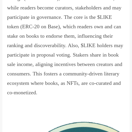
while readers become curators, stakeholders and may
participate in governance. The core is the $LIKE
token (ERC-20 on Base), which readers own and can
stake on books to endorse them, influencing their
ranking and discoverability. Also, $LIKE holders may
participate in proposal voting. Stakers share in book
sale income, aligning incentives between creators and
consumers. This fosters a community-driven literary
ecosystem where books, as NFTs, are co-curated and
co-monetized.
Read Declaration