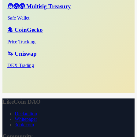
🧑‍🧒‍🧒 Multisig Treasury
Safe Wallet
🦎 CoinGecko
Price Tracking
🦄 Uniswap
DEX Trading
LikeCoin DAO
Declaration
Whitepaper
3ook.com
Community