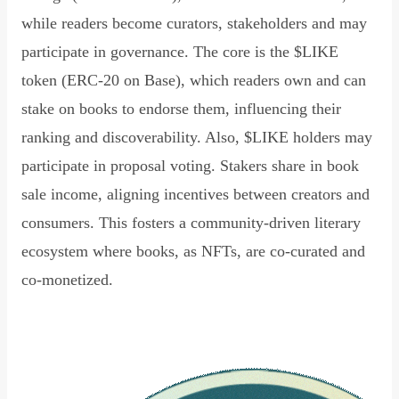
while readers become curators, stakeholders and may
participate in governance. The core is the $LIKE
token (ERC-20 on Base), which readers own and can
stake on books to endorse them, influencing their
ranking and discoverability. Also, $LIKE holders may
participate in proposal voting. Stakers share in book
sale income, aligning incentives between creators and
consumers. This fosters a community-driven literary
ecosystem where books, as NFTs, are co-curated and
co-monetized.
Read Declaration