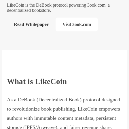
LikeCoin is the DeBook protocol powering 3ook.com, a
decentralized bookstore.
Read Whitepaper
Visit 3ook.com
What is LikeCoin
As a DeBook (Decentralized Book) protocol designed
to revolutionize book publishing, LikeCoin empowers
authors with immutable content metadata, persistent
storage (IPFS/Arweave), and fairer revenue share,