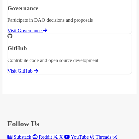
Governance
Participate in DAO decisions and proposals
Visit Governance
GitHub
Contribute code and open source development
Visit GitHub
Follow Us
Substack
Reddit
X
YouTube
Threads