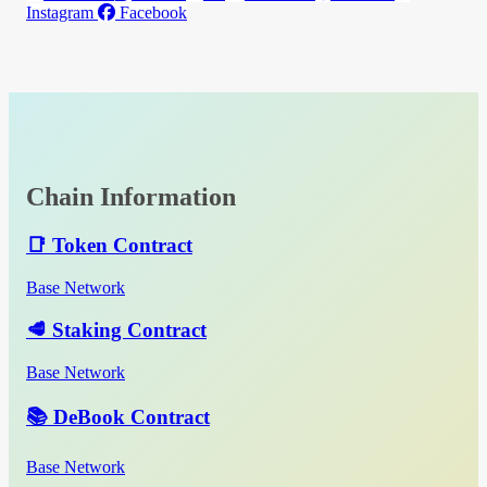
Instagram
Facebook
Chain Information
📑 Token Contract
Base Network
🥩 Staking Contract
Base Network
📚 DeBook Contract
Base Network