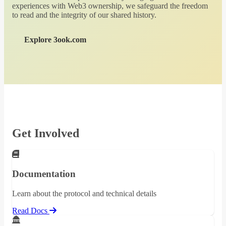
experiences with Web3 ownership, we safeguard the freedom
to read and the integrity of our shared history.
Explore 3ook.com
Get Involved
Documentation
Learn about the protocol and technical details
Read Docs