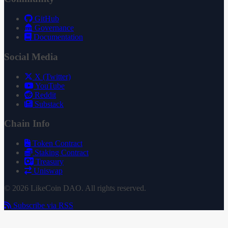
GitHub
Governance
Documentation
Social Media
X (Twitter)
YouTube
Reddit
Substack
Chain Info
Token Contract
Staking Contract
Treasury
Uniswap
© 2026 LikeCoin DAO. All rights reserved.
Subscribe via RSS