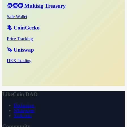
🧑‍🧒‍🧒 Multisig Treasury
Safe Wallet
🦎 CoinGecko
Price Tracking
🦄 Uniswap
DEX Trading
LikeCoin DAO
Declaration
Whitepaper
3ook.com
Community