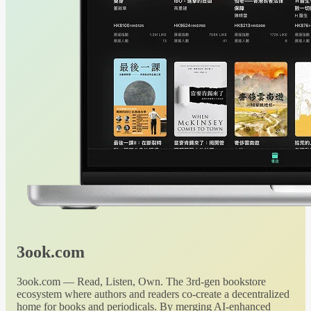
3ook.com
3ook.com — Read, Listen, Own. The 3rd-gen bookstore
ecosystem where authors and readers co-create a decentralized
home for books and periodicals. By merging AI-enhanced