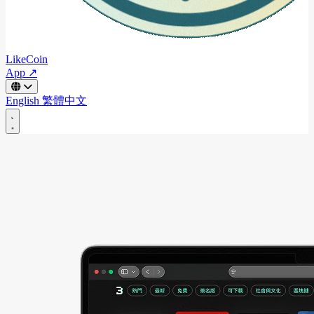
LikeCoin
App ↗
English
繁體中文