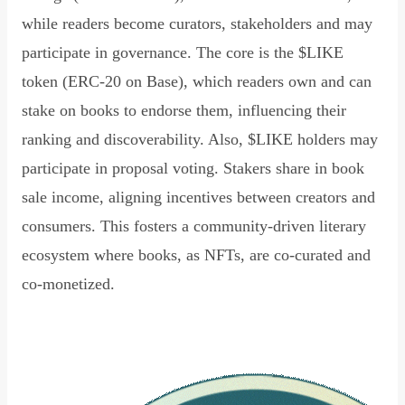
while readers become curators, stakeholders and may
participate in governance. The core is the $LIKE
token (ERC-20 on Base), which readers own and can
stake on books to endorse them, influencing their
ranking and discoverability. Also, $LIKE holders may
participate in proposal voting. Stakers share in book
sale income, aligning incentives between creators and
consumers. This fosters a community-driven literary
ecosystem where books, as NFTs, are co-curated and
co-monetized.
Read Declaration