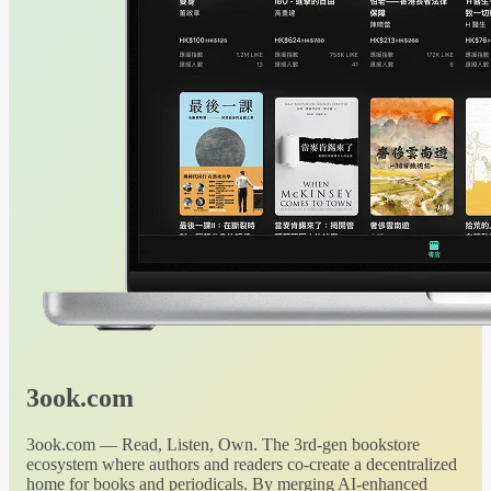
3ook.com
3ook.com — Read, Listen, Own. The 3rd-gen bookstore
ecosystem where authors and readers co-create a decentralized
home for books and periodicals. By merging AI-enhanced