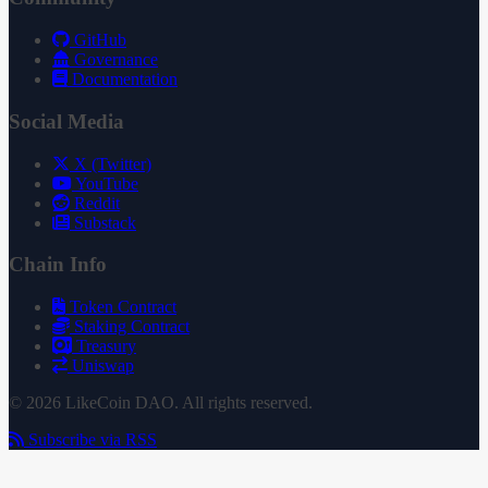
GitHub
Governance
Documentation
Social Media
X (Twitter)
YouTube
Reddit
Substack
Chain Info
Token Contract
Staking Contract
Treasury
Uniswap
© 2026 LikeCoin DAO. All rights reserved.
Subscribe via RSS