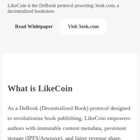
LikeCoin is the DeBook protocol powering 3ook.com, a
decentralized bookstore.
Read Whitepaper
Visit 3ook.com
What is LikeCoin
As a DeBook (Decentralized Book) protocol designed
to revolutionize book publishing, LikeCoin empowers
authors with immutable content metadata, persistent
storage (IPFS/Arweave), and fairer revenue share,