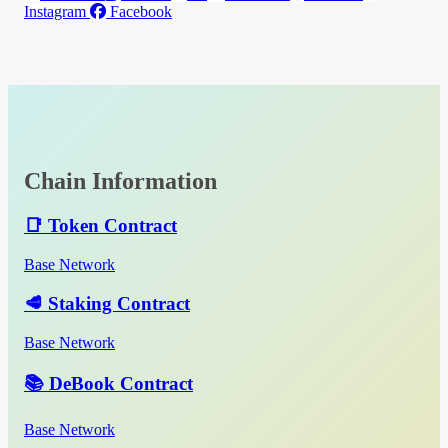
Instagram
Facebook
Chain Information
📑 Token Contract
Base Network
🥩 Staking Contract
Base Network
📚 DeBook Contract
Base Network