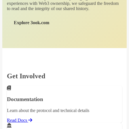
experiences with Web3 ownership, we safeguard the freedom
to read and the integrity of our shared history.
Explore 3ook.com
Get Involved
Documentation
Learn about the protocol and technical details
Read Docs