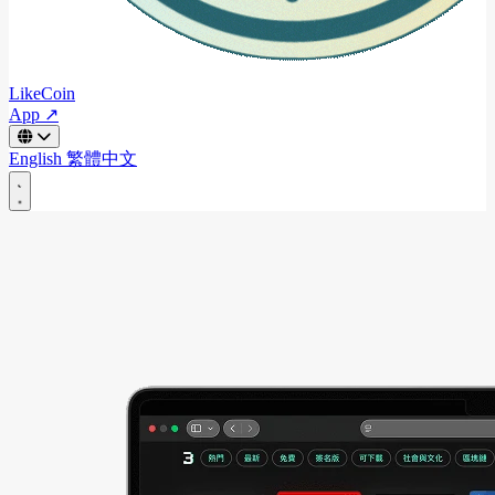
LikeCoin
App ↗
English
繁體中文