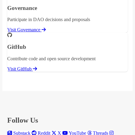
Governance
Participate in DAO decisions and proposals
Visit Governance
GitHub
Contribute code and open source development
Visit GitHub
Follow Us
Substack
Reddit
X
YouTube
Threads