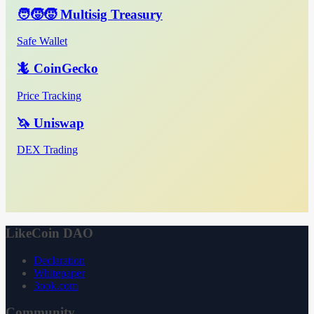
🧑‍🧒‍🧒 Multisig Treasury
Safe Wallet
🦎 CoinGecko
Price Tracking
🦄 Uniswap
DEX Trading
LikeCoin DAO
Declaration
Whitepaper
3ook.com
Community