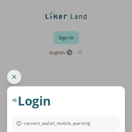
Sign In
English
Login
connect_wallet_mobile_warning