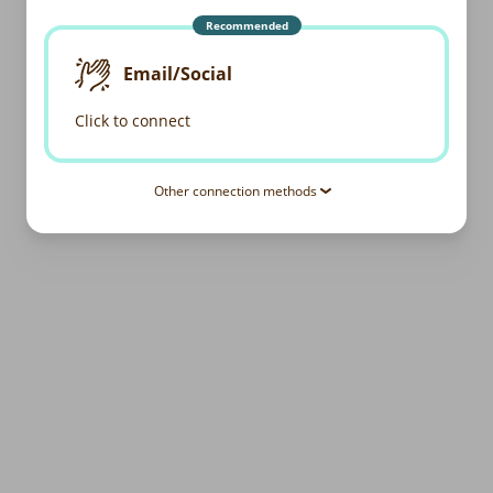
Recommended
Email/Social
Click to connect
Other connection methods