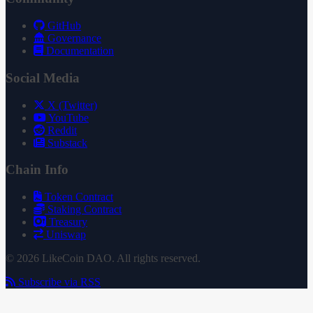
GitHub
Governance
Documentation
Social Media
X (Twitter)
YouTube
Reddit
Substack
Chain Info
Token Contract
Staking Contract
Treasury
Uniswap
© 2026 LikeCoin DAO. All rights reserved.
Subscribe via RSS