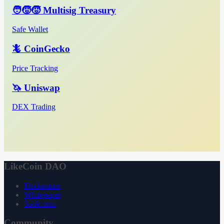
🧑‍🧒‍🧒 Multisig Treasury
Safe Wallet
🦎 CoinGecko
Price Tracking
🦄 Uniswap
DEX Trading
LikeCoin DAO
Declaration
Whitepaper
3ook.com
Community