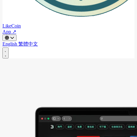
LikeCoin
App ↗
English
繁體中文