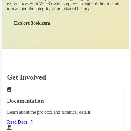
experiences with Web3 ownership, we safeguard the freedom
to read and the integrity of our shared history.
Explore 3ook.com
Get Involved
Documentation
Learn about the protocol and technical details
Read Docs