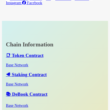
Instagram
Facebook
Chain Information
📑 Token Contract
Base Network
🥩 Staking Contract
Base Network
📚 DeBook Contract
Base Network