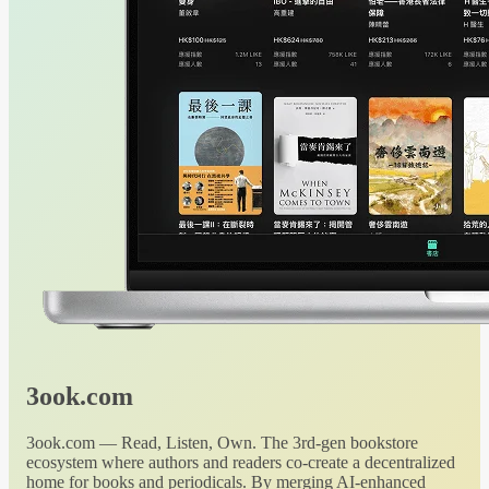
3ook.com
3ook.com — Read, Listen, Own. The 3rd-gen bookstore
ecosystem where authors and readers co-create a decentralized
home for books and periodicals. By merging AI-enhanced