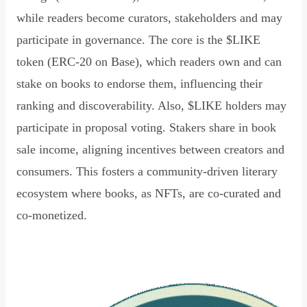
while readers become curators, stakeholders and may
participate in governance. The core is the $LIKE
token (ERC-20 on Base), which readers own and can
stake on books to endorse them, influencing their
ranking and discoverability. Also, $LIKE holders may
participate in proposal voting. Stakers share in book
sale income, aligning incentives between creators and
consumers. This fosters a community-driven literary
ecosystem where books, as NFTs, are co-curated and
co-monetized.
Read Declaration