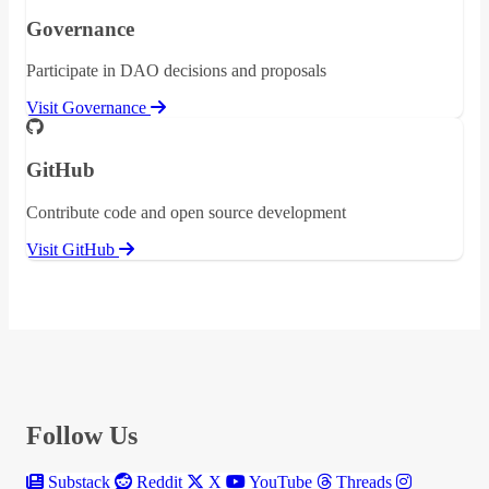
Governance
Participate in DAO decisions and proposals
Visit Governance
GitHub
Contribute code and open source development
Visit GitHub
Follow Us
Substack
Reddit
X
YouTube
Threads