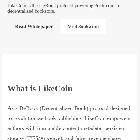
LikeCoin is the DeBook protocol powering 3ook.com, a
decentralized bookstore.
Read Whitepaper
Visit 3ook.com
What is LikeCoin
As a DeBook (Decentralized Book) protocol designed
to revolutionize book publishing, LikeCoin empowers
authors with immutable content metadata, persistent
storage (IPFS/Arweave), and fairer revenue share,