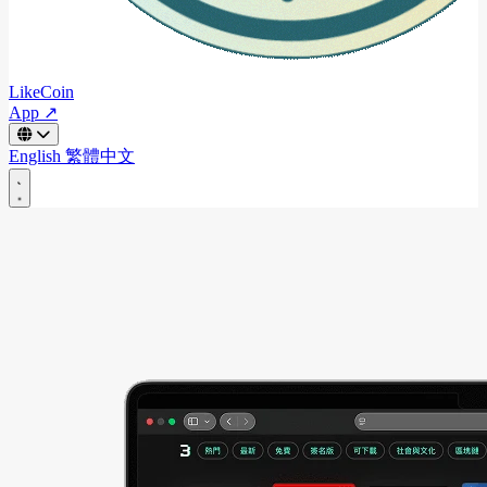
LikeCoin
App ↗
English
繁體中文