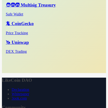
🧑‍🧒‍🧒 Multisig Treasury
Safe Wallet
🦎 CoinGecko
Price Tracking
🦄 Uniswap
DEX Trading
LikeCoin DAO
Declaration
Whitepaper
3ook.com
Community