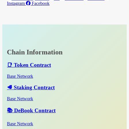
Instagram
Facebook
Chain Information
📑 Token Contract
Base Network
🥩 Staking Contract
Base Network
📚 DeBook Contract
Base Network