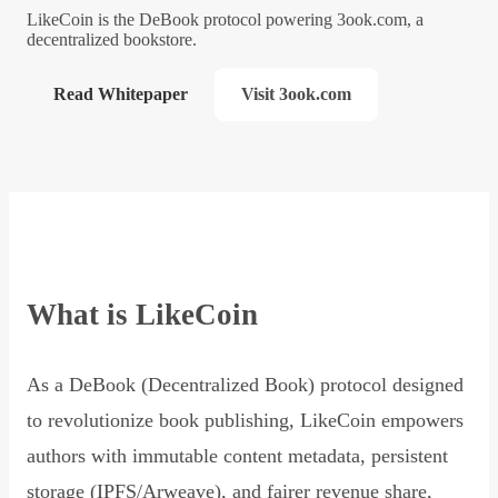
LikeCoin is the DeBook protocol powering 3ook.com, a
decentralized bookstore.
Read Whitepaper
Visit 3ook.com
What is LikeCoin
As a DeBook (Decentralized Book) protocol designed
to revolutionize book publishing, LikeCoin empowers
authors with immutable content metadata, persistent
storage (IPFS/Arweave), and fairer revenue share,