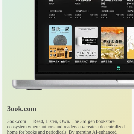
3ook.com
3ook.com — Read, Listen, Own. The 3rd-gen bookstore
ecosystem where authors and readers co-create a decentralized
home for books and periodicals. By merging AI-enhanced