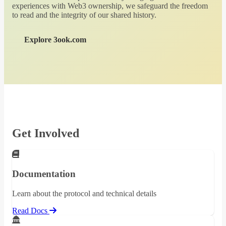
experiences with Web3 ownership, we safeguard the freedom
to read and the integrity of our shared history.
Explore 3ook.com
Get Involved
Documentation
Learn about the protocol and technical details
Read Docs