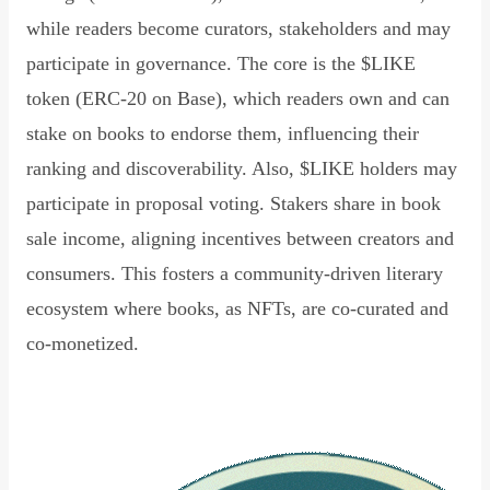
while readers become curators, stakeholders and may
participate in governance. The core is the $LIKE
token (ERC-20 on Base), which readers own and can
stake on books to endorse them, influencing their
ranking and discoverability. Also, $LIKE holders may
participate in proposal voting. Stakers share in book
sale income, aligning incentives between creators and
consumers. This fosters a community-driven literary
ecosystem where books, as NFTs, are co-curated and
co-monetized.
Read Declaration