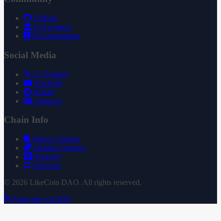
GitHub
Governance
Documentation
Social Media
X (Twitter)
YouTube
Reddit
Substack
Chain Info
Token Contract
Staking Contract
Treasury
Uniswap
© 2026 LikeCoin DAO. All rights reserved.
Subscribe via RSS