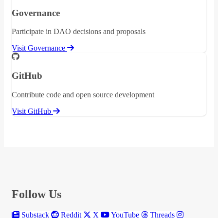
Governance
Participate in DAO decisions and proposals
Visit Governance
GitHub
Contribute code and open source development
Visit GitHub
Follow Us
Substack
Reddit
X
YouTube
Threads