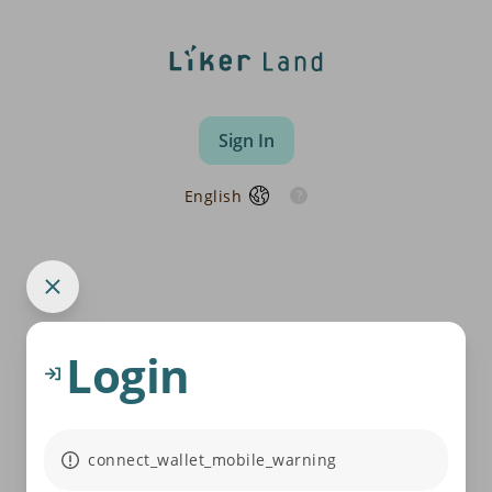
Sign In
English
Login
connect_wallet_mobile_warning