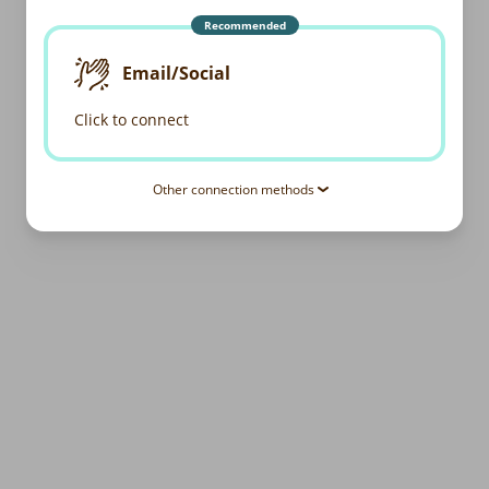
Recommended
Email/Social
Click to connect
Other connection methods