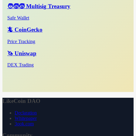
🧑‍🧒‍🧒 Multisig Treasury
Safe Wallet
🦎 CoinGecko
Price Tracking
🦄 Uniswap
DEX Trading
LikeCoin DAO
Declaration
Whitepaper
3ook.com
Community