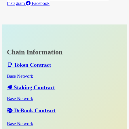
Instagram
Facebook
Chain Information
📑 Token Contract
Base Network
🥩 Staking Contract
Base Network
📚 DeBook Contract
Base Network