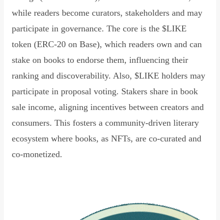
while readers become curators, stakeholders and may
participate in governance. The core is the $LIKE
token (ERC-20 on Base), which readers own and can
stake on books to endorse them, influencing their
ranking and discoverability. Also, $LIKE holders may
participate in proposal voting. Stakers share in book
sale income, aligning incentives between creators and
consumers. This fosters a community-driven literary
ecosystem where books, as NFTs, are co-curated and
co-monetized.
Read Declaration