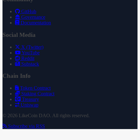
GitHub
Governance
Documentation
Social Media
X (Twitter)
YouTube
Reddit
Substack
Chain Info
Token Contract
Staking Contract
Treasury
Uniswap
© 2026 LikeCoin DAO. All rights reserved.
Subscribe via RSS