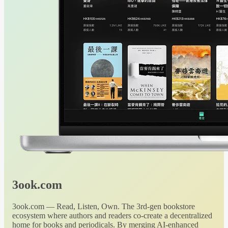
3ook.com
3ook.com — Read, Listen, Own. The 3rd-gen bookstore
ecosystem where authors and readers co-create a decentralized
home for books and periodicals. By merging AI-enhanced