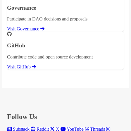
Governance
Participate in DAO decisions and proposals
Visit Governance
GitHub
Contribute code and open source development
Visit GitHub
Follow Us
Substack
Reddit
X
YouTube
Threads