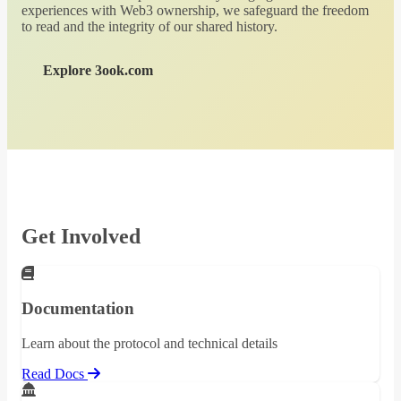
experiences with Web3 ownership, we safeguard the freedom
to read and the integrity of our shared history.
Explore 3ook.com
Get Involved
Documentation
Learn about the protocol and technical details
Read Docs