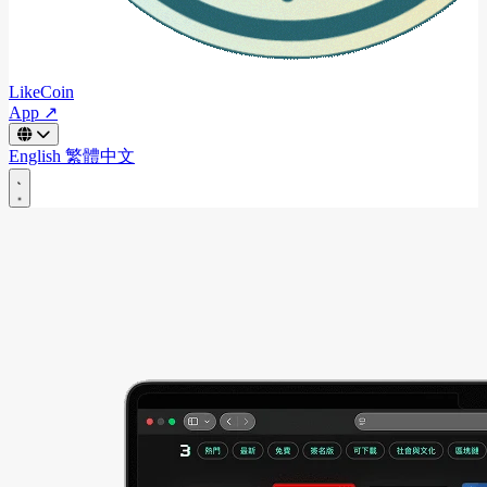
LikeCoin
App ↗
English
繁體中文