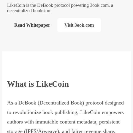
LikeCoin is the DeBook protocol powering 3ook.com, a
decentralized bookstore.
Read Whitepaper
Visit 3ook.com
What is LikeCoin
As a DeBook (Decentralized Book) protocol designed
to revolutionize book publishing, LikeCoin empowers
authors with immutable content metadata, persistent
storage (IPFS/Arweave), and fairer revenue share,