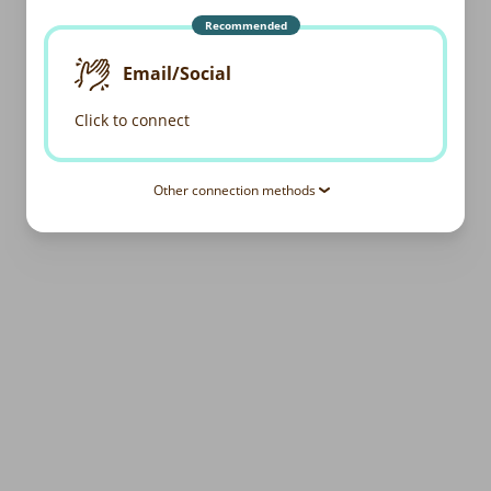
Recommended
Email/Social
Click to connect
Other connection methods