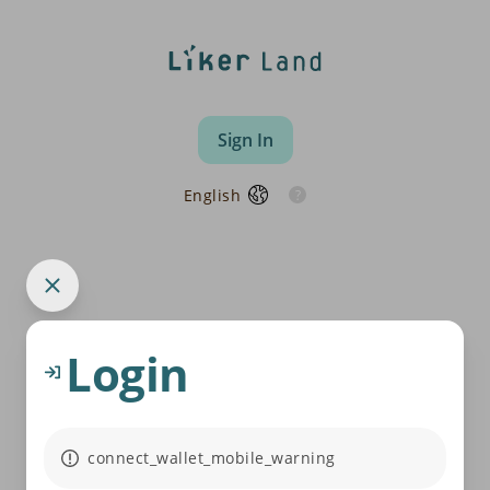
Sign In
English
Login
connect_wallet_mobile_warning