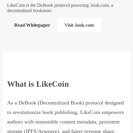
LikeCoin is the DeBook protocol powering 3ook.com, a
decentralized bookstore.
Read Whitepaper
Visit 3ook.com
What is LikeCoin
As a DeBook (Decentralized Book) protocol designed
to revolutionize book publishing, LikeCoin empowers
authors with immutable content metadata, persistent
storage (IPFS/Arweave), and fairer revenue share,