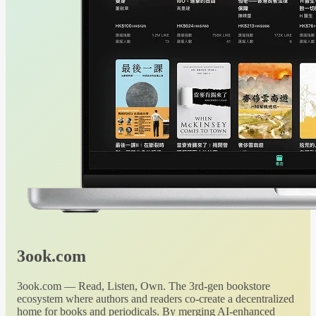
3ook.com
3ook.com — Read, Listen, Own. The 3rd-gen bookstore
ecosystem where authors and readers co-create a decentralized
home for books and periodicals. By merging AI-enhanced