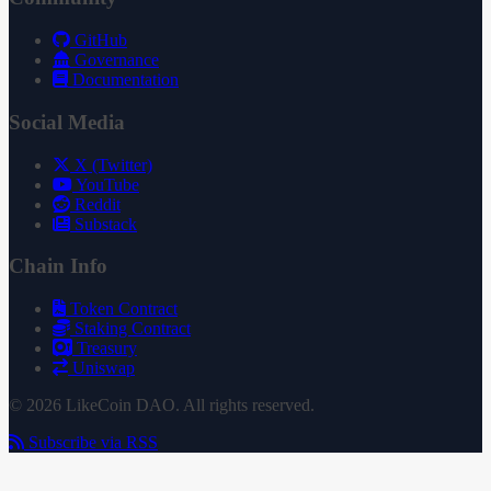
GitHub
Governance
Documentation
Social Media
X (Twitter)
YouTube
Reddit
Substack
Chain Info
Token Contract
Staking Contract
Treasury
Uniswap
© 2026 LikeCoin DAO. All rights reserved.
Subscribe via RSS