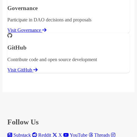
Governance
Participate in DAO decisions and proposals
Visit Governance
GitHub
Contribute code and open source development
Visit GitHub
Follow Us
Substack
Reddit
X
YouTube
Threads