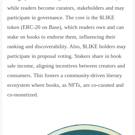
while readers become curators, stakeholders and may
participate in governance. The core is the $LIKE
token (ERC-20 on Base), which readers own and can
stake on books to endorse them, influencing their
ranking and discoverability. Also, $LIKE holders may
participate in proposal voting. Stakers share in book
sale income, aligning incentives between creators and
consumers. This fosters a community-driven literary
ecosystem where books, as NFTs, are co-curated and
co-monetized.
Read Declaration