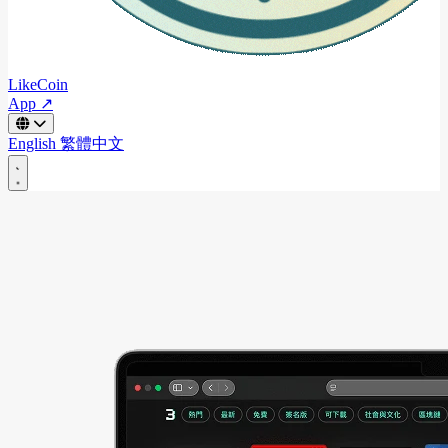
LikeCoin
App ↗
English
繁體中文