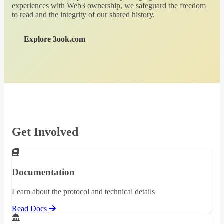
experiences with Web3 ownership, we safeguard the freedom
to read and the integrity of our shared history.
Explore 3ook.com
Get Involved
Documentation
Learn about the protocol and technical details
Read Docs