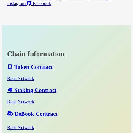
Instagram
Facebook
Chain Information
📑 Token Contract
Base Network
🥩 Staking Contract
Base Network
📚 DeBook Contract
Base Network