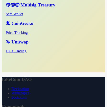
🧑‍🧒‍🧒 Multisig Treasury
Safe Wallet
🦎 CoinGecko
Price Tracking
🦄 Uniswap
DEX Trading
LikeCoin DAO
Declaration
Whitepaper
3ook.com
Community