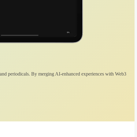
 and periodicals. By merging AI-enhanced experiences with Web3