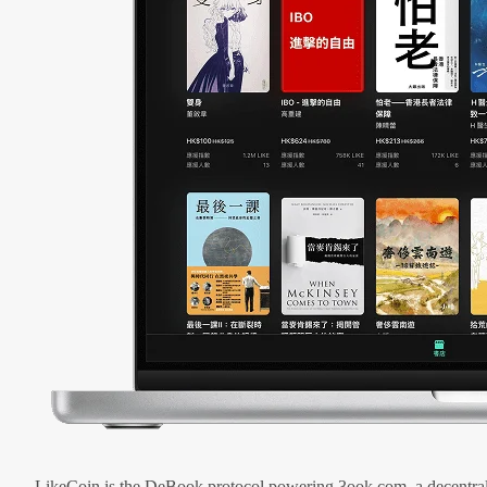
LikeCoin is the DeBook protocol powering 3ook.com, a decentral