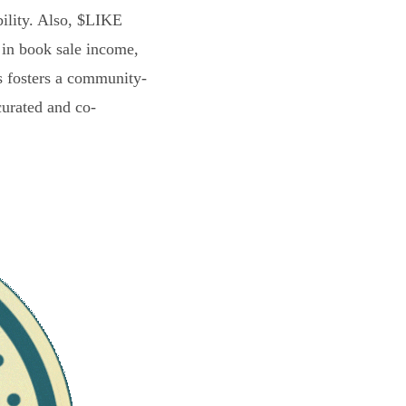
bility. Also, $LIKE
 in book sale income,
s fosters a community-
curated and co-