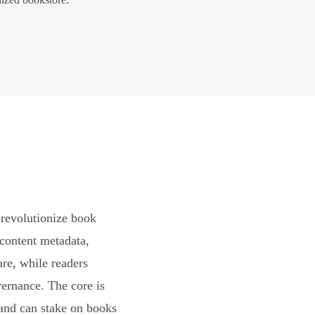
revolutionize book
content metadata,
are, while readers
vernance. The core is
and can stake on books