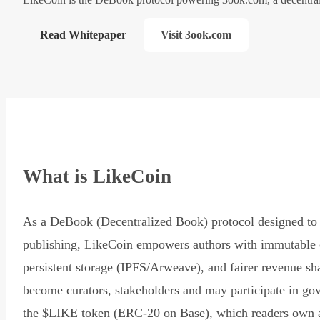
Read Whitepaper
Visit 3ook.com
What is LikeCoin
As a DeBook (Decentralized Book) protocol designed to 
publishing, LikeCoin empowers authors with immutable 
persistent storage (IPFS/Arweave), and fairer revenue sh
become curators, stakeholders and may participate in go
the $LIKE token (ERC-20 on Base), which readers own 