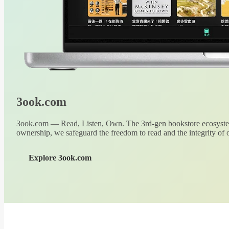
3ook.com
3ook.com — Read, Listen, Own. The 3rd-gen bookstore ecosystem
ownership, we safeguard the freedom to read and the integrity of o
Explore 3ook.com