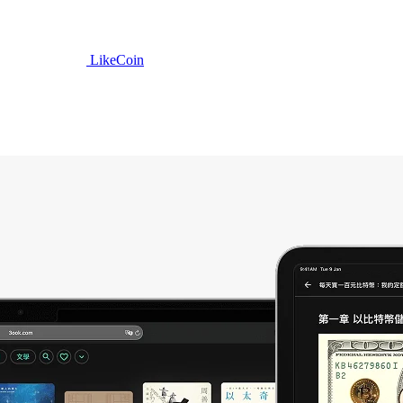
LikeCoin