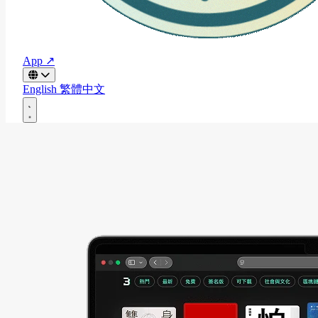
App ↗
English
繁體中文