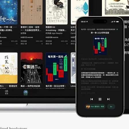
ized bookstore.