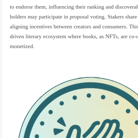
to endorse them, influencing their ranking and discovera
holders may participate in proposal voting. Stakers share
aligning incentives between creators and consumers. Thi
driven literary ecosystem where books, as NFTs, are co-
monetized.
Read Declaration