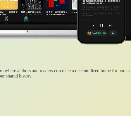
 where authors and readers co-create a decentralized home for books
ur shared history.