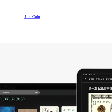
LikeCoin