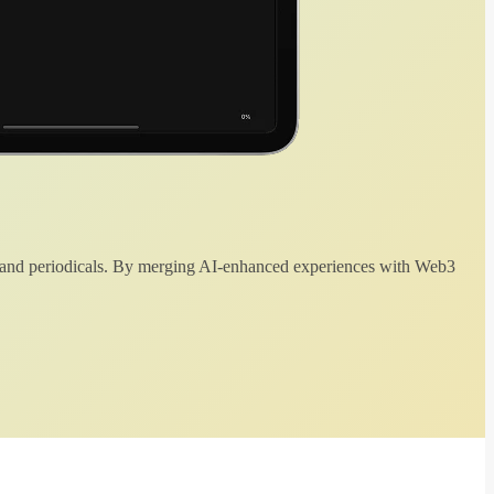
 and periodicals. By merging AI-enhanced experiences with Web3