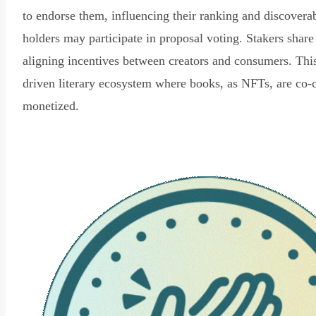
to endorse them, influencing their ranking and discovera
holders may participate in proposal voting. Stakers share
aligning incentives between creators and consumers. Thi
driven literary ecosystem where books, as NFTs, are co-
monetized.
Read Declaration