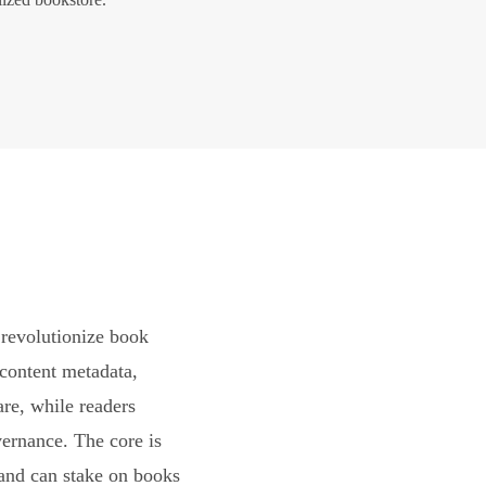
revolutionize book
content metadata,
are, while readers
vernance. The core is
and can stake on books