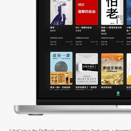
LikeCoin is the DeBook protocol powering 3ook.com, a decentral