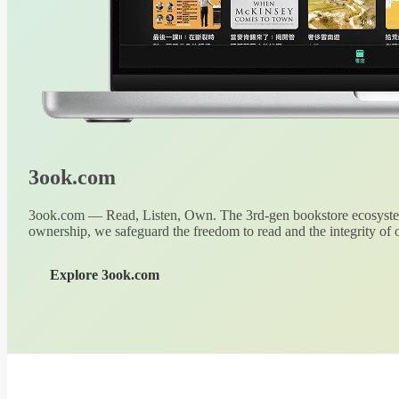
3ook.com
3ook.com — Read, Listen, Own. The 3rd-gen bookstore ecosystem
ownership, we safeguard the freedom to read and the integrity of o
Explore 3ook.com