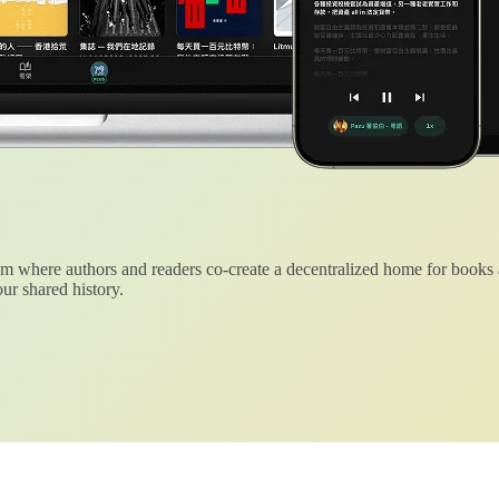
 where authors and readers co-create a decentralized home for books
ur shared history.