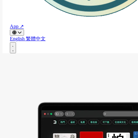
App ↗
English
繁體中文