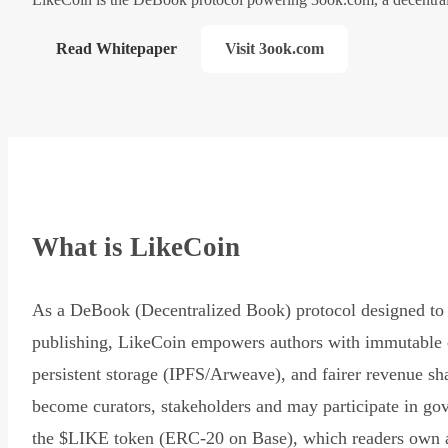
Read Whitepaper
Visit 3ook.com
What is LikeCoin
As a DeBook (Decentralized Book) protocol designed to 
publishing, LikeCoin empowers authors with immutable 
persistent storage (IPFS/Arweave), and fairer revenue sh
become curators, stakeholders and may participate in go
the $LIKE token (ERC-20 on Base), which readers own 