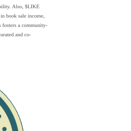
bility. Also, $LIKE
 in book sale income,
s fosters a community-
curated and co-