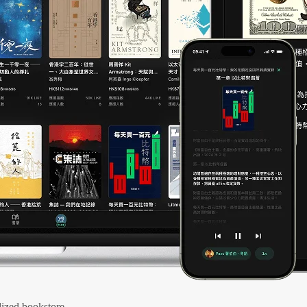
ized bookstore.