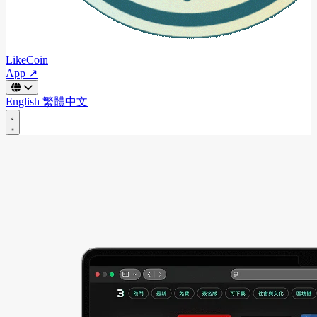
LikeCoin
App ↗
English
繁體中文