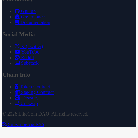
GitHub
Governance
Documentation
Social Media
X (Twitter)
YouTube
Reddit
Substack
Chain Info
Token Contract
Staking Contract
Treasury
Uniswap
© 2026 LikeCoin DAO. All rights reserved.
Subscribe via RSS