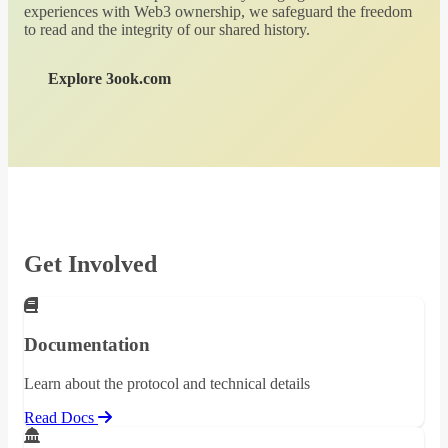
experiences with Web3 ownership, we safeguard the freedom
to read and the integrity of our shared history.
Explore 3ook.com
Get Involved
Documentation
Learn about the protocol and technical details
Read Docs