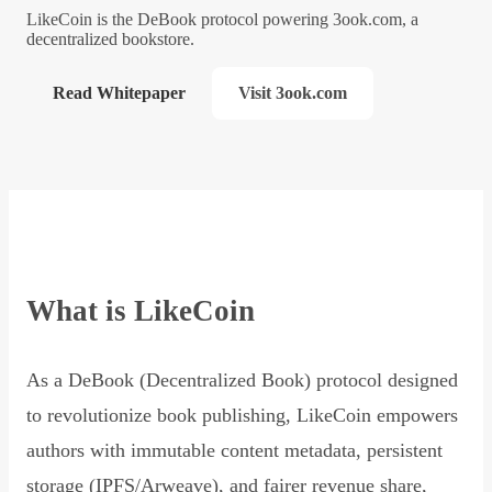
LikeCoin is the DeBook protocol powering 3ook.com, a
decentralized bookstore.
Read Whitepaper
Visit 3ook.com
What is LikeCoin
As a DeBook (Decentralized Book) protocol designed
to revolutionize book publishing, LikeCoin empowers
authors with immutable content metadata, persistent
storage (IPFS/Arweave), and fairer revenue share,