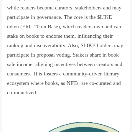
while readers become curators, stakeholders and may
participate in governance. The core is the $LIKE
token (ERC-20 on Base), which readers own and can
stake on books to endorse them, influencing their
ranking and discoverability. Also, $LIKE holders may
participate in proposal voting. Stakers share in book
sale income, aligning incentives between creators and
consumers. This fosters a community-driven literary
ecosystem where books, as NFTs, are co-curated and
co-monetized.
Read Declaration