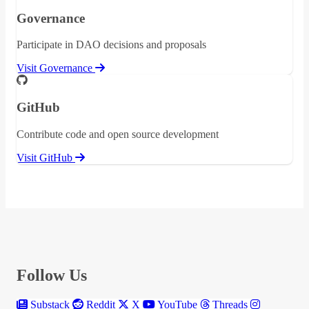
Governance
Participate in DAO decisions and proposals
Visit Governance
GitHub
Contribute code and open source development
Visit GitHub
Follow Us
Substack
Reddit
X
YouTube
Threads