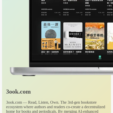
3ook.com
3ook.com — Read, Listen, Own. The 3rd-gen bookstore
ecosystem where authors and readers co-create a decentralized
home for books and periodicals. By merging AI-enhanced