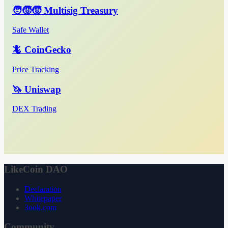
🧑‍🧒‍🧒 Multisig Treasury
Safe Wallet
🦎 CoinGecko
Price Tracking
🦄 Uniswap
DEX Trading
LikeCoin DAO
Declaration
Whitepaper
3ook.com
Community