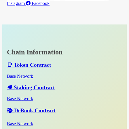
Instagram
Facebook
Chain Information
📑 Token Contract
Base Network
🥩 Staking Contract
Base Network
📚 DeBook Contract
Base Network