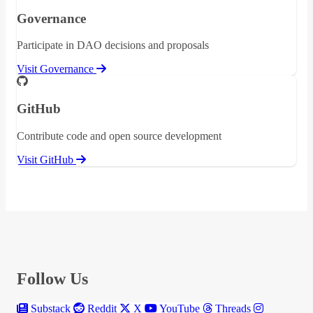
Governance
Participate in DAO decisions and proposals
Visit Governance
GitHub
Contribute code and open source development
Visit GitHub
Follow Us
Substack
Reddit
X
YouTube
Threads