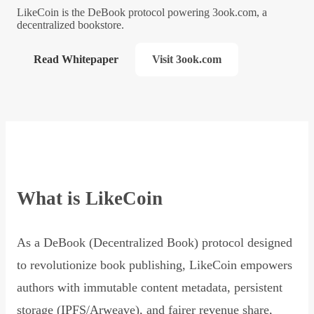
LikeCoin is the DeBook protocol powering 3ook.com, a
decentralized bookstore.
Read Whitepaper
Visit 3ook.com
What is LikeCoin
As a DeBook (Decentralized Book) protocol designed
to revolutionize book publishing, LikeCoin empowers
authors with immutable content metadata, persistent
storage (IPFS/Arweave), and fairer revenue share,