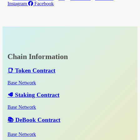
Instagram
Facebook
Chain Information
📑 Token Contract
Base Network
🥩 Staking Contract
Base Network
📚 DeBook Contract
Base Network