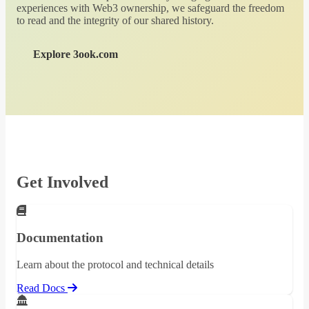
experiences with Web3 ownership, we safeguard the freedom
to read and the integrity of our shared history.
Explore 3ook.com
Get Involved
Documentation
Learn about the protocol and technical details
Read Docs