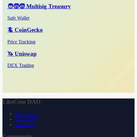
🧑‍🧒‍🧒 Multisig Treasury
Safe Wallet
🦎 CoinGecko
Price Tracking
🦄 Uniswap
DEX Trading
LikeCoin DAO
Declaration
Whitepaper
3ook.com
Community