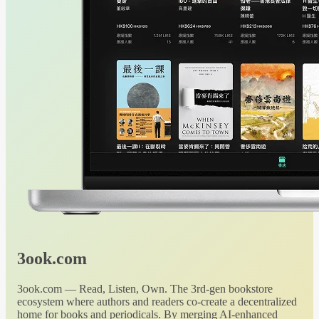
3ook.com
3ook.com — Read, Listen, Own. The 3rd-gen bookstore
ecosystem where authors and readers co-create a decentralized
home for books and periodicals. By merging AI-enhanced