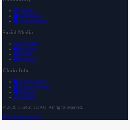
GitHub
Governance
Documentation
Social Media
X (Twitter)
YouTube
Reddit
Substack
Chain Info
Token Contract
Staking Contract
Treasury
Uniswap
© 2026 LikeCoin DAO. All rights reserved.
Subscribe via RSS