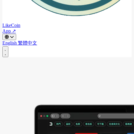
LikeCoin
App ↗
English
繁體中文