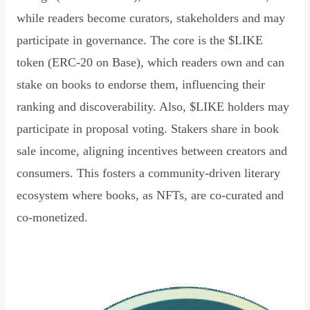
while readers become curators, stakeholders and may
participate in governance. The core is the $LIKE
token (ERC-20 on Base), which readers own and can
stake on books to endorse them, influencing their
ranking and discoverability. Also, $LIKE holders may
participate in proposal voting. Stakers share in book
sale income, aligning incentives between creators and
consumers. This fosters a community-driven literary
ecosystem where books, as NFTs, are co-curated and
co-monetized.
Read Declaration