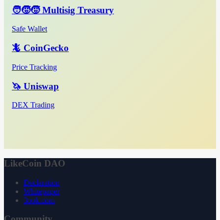
🧑‍🧒‍🧒 Multisig Treasury
Safe Wallet
🦎 CoinGecko
Price Tracking
🦄 Uniswap
DEX Trading
LikeCoin DAO
Declaration
Whitepaper
3ook.com
Community