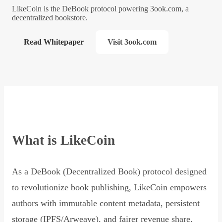
LikeCoin is the DeBook protocol powering 3ook.com, a
decentralized bookstore.
Read Whitepaper
Visit 3ook.com
What is LikeCoin
As a DeBook (Decentralized Book) protocol designed
to revolutionize book publishing, LikeCoin empowers
authors with immutable content metadata, persistent
storage (IPFS/Arweave), and fairer revenue share,