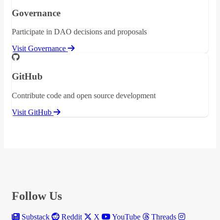
Governance
Participate in DAO decisions and proposals
Visit Governance
GitHub
Contribute code and open source development
Visit GitHub
Follow Us
Substack
Reddit
X
YouTube
Threads