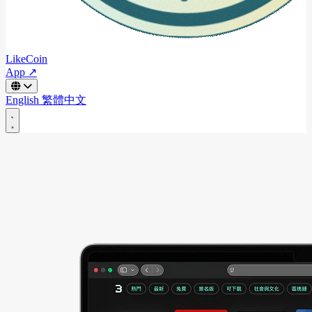
LikeCoin
App ↗
English
繁體中文