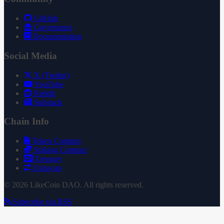
GitHub
Governance
Documentation
Social Media
X (Twitter)
YouTube
Reddit
Substack
Chain Info
Token Contract
Staking Contract
Treasury
Uniswap
© 2026 LikeCoin DAO. All rights reserved.
Subscribe via RSS