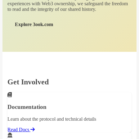
experiences with Web3 ownership, we safeguard the freedom
to read and the integrity of our shared history.
Explore 3ook.com
Get Involved
Documentation
Learn about the protocol and technical details
Read Docs