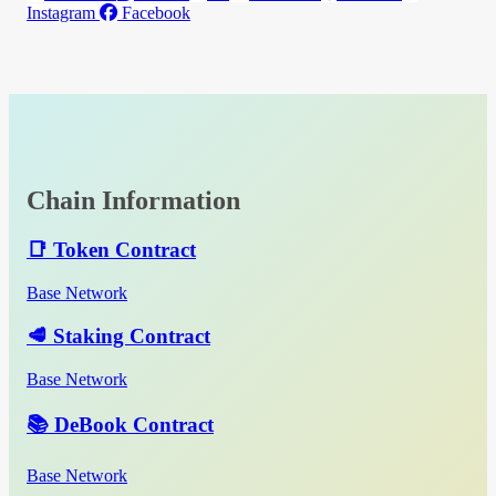
Instagram
Facebook
Chain Information
📑 Token Contract
Base Network
🥩 Staking Contract
Base Network
📚 DeBook Contract
Base Network