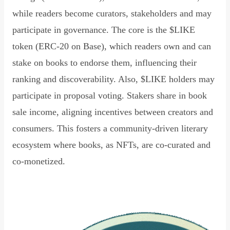
while readers become curators, stakeholders and may
participate in governance. The core is the $LIKE
token (ERC-20 on Base), which readers own and can
stake on books to endorse them, influencing their
ranking and discoverability. Also, $LIKE holders may
participate in proposal voting. Stakers share in book
sale income, aligning incentives between creators and
consumers. This fosters a community-driven literary
ecosystem where books, as NFTs, are co-curated and
co-monetized.
Read Declaration