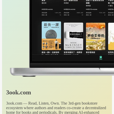
3ook.com
3ook.com — Read, Listen, Own. The 3rd-gen bookstore
ecosystem where authors and readers co-create a decentralized
home for books and periodicals. By merging AI-enhanced